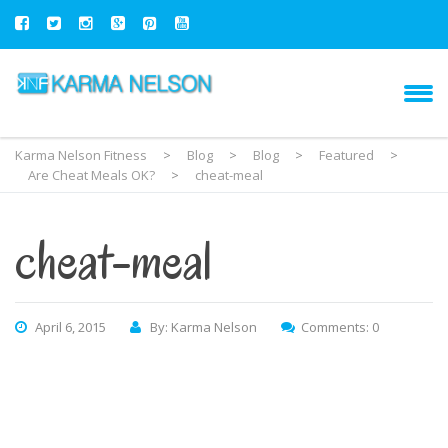
Karma Nelson Fitness
>
Blog
>
Blog
>
Featured
>
Are Cheat Meals OK?
>
cheat-meal
cheat-meal
April 6, 2015
By: Karma Nelson
Comments: 0