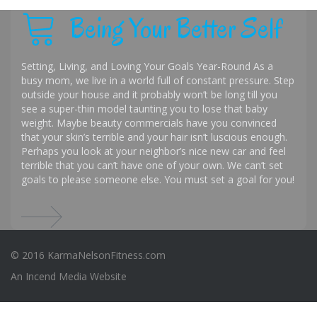
Being Your Better Self
Setting, Living, and Loving Your Goals Year-Round As a
busy mom, we live in a world full of constant pressure. Step
outside your house and it probably won’t be long till you
see a super-thin model taunting you to lose that baby
weight. Maybe beauty commercials have you convinced
that your skin’s terrible and your hair isn’t luscious enough.
Perhaps you look at your neighbor’s nice new car and feel
terrible that you can’t have one of your own. We can’t set
goals to please someone else. You must set a goal for you!
© 2016 KarmaNelsonFitness.com
An
Incend Media
Website