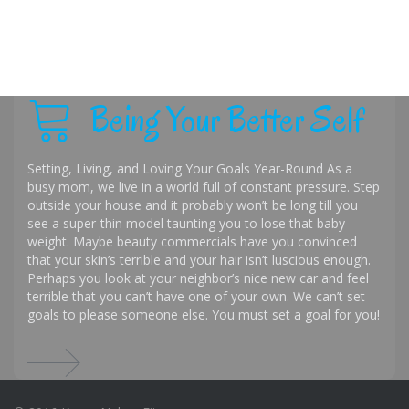
Being Your Better Self
Setting, Living, and Loving Your Goals Year-Round As a
busy mom, we live in a world full of constant pressure. Step
outside your house and it probably won’t be long till you
see a super-thin model taunting you to lose that baby
weight. Maybe beauty commercials have you convinced
that your skin’s terrible and your hair isn’t luscious enough.
Perhaps you look at your neighbor’s nice new car and feel
terrible that you can’t have one of your own. We can’t set
goals to please someone else. You must set a goal for you!