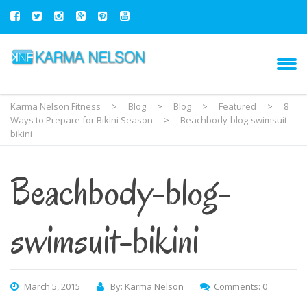
Karma Nelson Fitness
>
Blog
>
Blog
>
Featured
>
8
Ways to Prepare for Bikini Season
>
Beachbody-blog-swimsuit-
bikini
Beachbody-blog-
swimsuit-bikini
March 5, 2015
By: Karma Nelson
Comments: 0