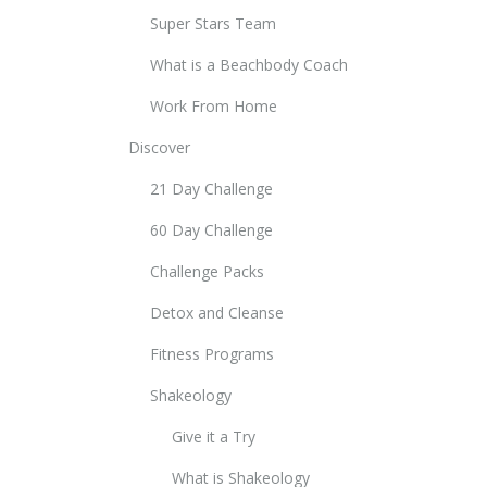
Super Stars Team
What is a Beachbody Coach
Work From Home
Discover
21 Day Challenge
60 Day Challenge
Challenge Packs
Detox and Cleanse
Fitness Programs
Shakeology
Give it a Try
What is Shakeology