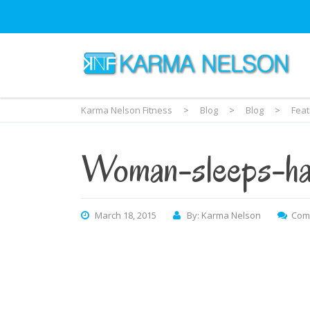
Karma Nelson Fitness
>
Blog
>
Blog
>
Fea
Woman-sleeps-ha
March 18, 2015
By: Karma Nelson
Com