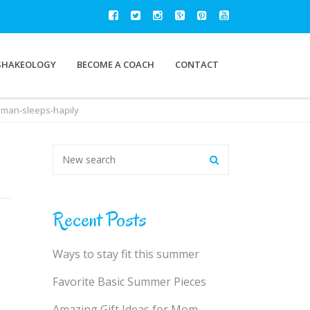
SHAKEOLOGY
BECOME A COACH
CONTACT
man-sleeps-hapily
Recent Posts
Ways to stay fit this summer
Favorite Basic Summer Pieces
Amazing Gift Ideas for Mom