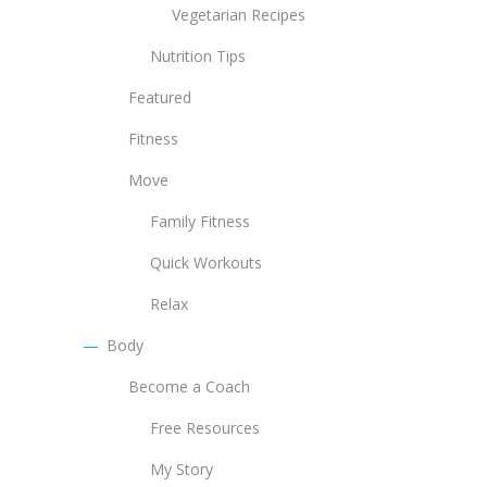
Vegetarian Recipes
Nutrition Tips
Featured
Fitness
Move
Family Fitness
Quick Workouts
Relax
Body
Become a Coach
Free Resources
My Story