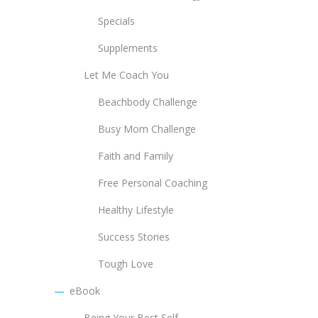
Specials
Supplements
Let Me Coach You
Beachbody Challenge
Busy Mom Challenge
Faith and Family
Free Personal Coaching
Healthy Lifestyle
Success Stories
Tough Love
eBook
Being Your Best Self