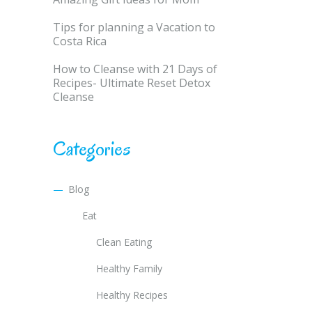
Tips for planning a Vacation to
Costa Rica
How to Cleanse with 21 Days of
Recipes- Ultimate Reset Detox
Cleanse
Categories
Blog
Eat
Clean Eating
Healthy Family
Healthy Recipes