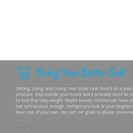
Being Your Better Self
Setting, Living, and Loving Your Goals Year-Round As a busy 
pressure. Step outside your house and it probably won’t be lo
to lose that baby weight. Maybe beauty commercials have you
hair isn’t luscious enough. Perhaps you look at your neighbor’
have one of your own. We can’t set goals to please someone 