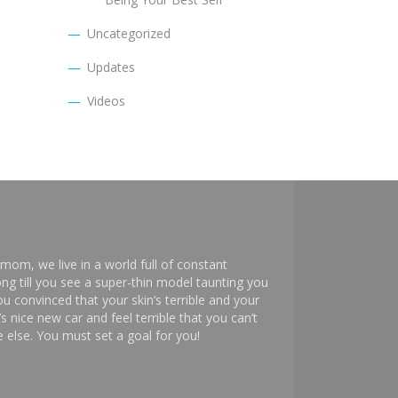
Uncategorized
Updates
Videos
mom, we live in a world full of constant
ng till you see a super-thin model taunting you
 convinced that your skin’s terrible and your
s nice new car and feel terrible that you can’t
else. You must set a goal for you!