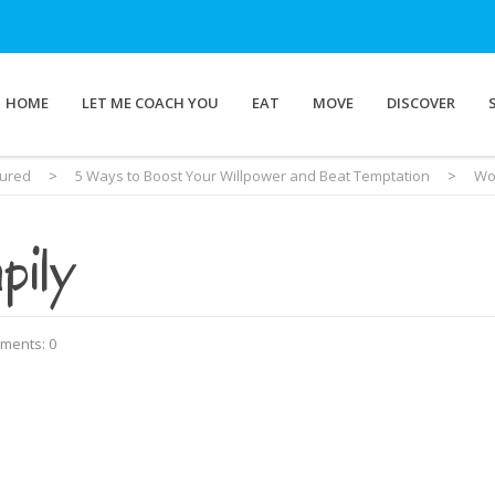
HOME
LET ME COACH YOU
EAT
MOVE
DISCOVER
tured
>
5 Ways to Boost Your Willpower and Beat Temptation
>
Wo
pily
ments: 0