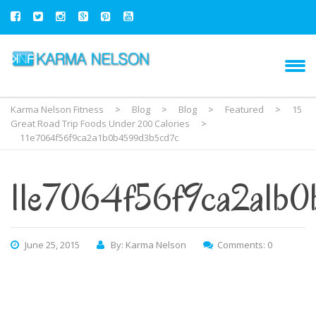
Karma Nelson Fitness
>
Blog
>
Blog
>
Featured
>
15
Great Road Trip Foods Under 200 Calories
>
11e7064f56f9ca2a1b0b4599d3b5cd7c
11e7064f56f9ca2a1b
June 25, 2015
By: Karma Nelson
Comments: 0