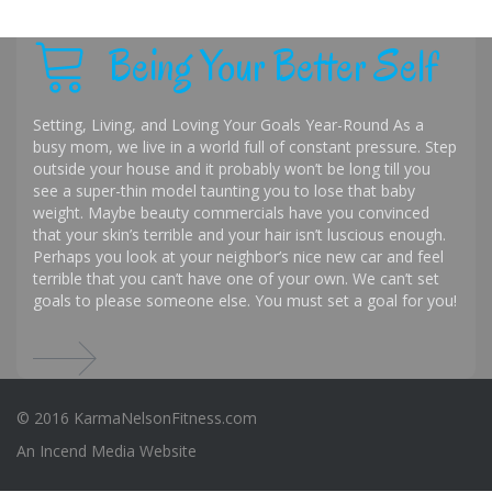
Being Your Better Self
Setting, Living, and Loving Your Goals Year-Round As a
busy mom, we live in a world full of constant pressure. Step
outside your house and it probably won’t be long till you
see a super-thin model taunting you to lose that baby
weight. Maybe beauty commercials have you convinced
that your skin’s terrible and your hair isn’t luscious enough.
Perhaps you look at your neighbor’s nice new car and feel
terrible that you can’t have one of your own. We can’t set
goals to please someone else. You must set a goal for you!
© 2016 KarmaNelsonFitness.com
An
Incend Media
Website