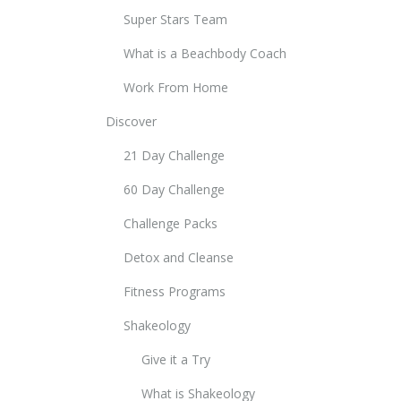
Super Stars Team
What is a Beachbody Coach
Work From Home
Discover
21 Day Challenge
60 Day Challenge
Challenge Packs
Detox and Cleanse
Fitness Programs
Shakeology
Give it a Try
What is Shakeology