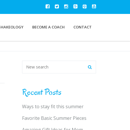
SHAKEOLOGY
BECOME A COACH
CONTACT
Recent Posts
Ways to stay fit this summer
Favorite Basic Summer Pieces
Amazing Gift Ideas for Mom