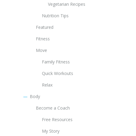
Vegetarian Recipes
Nutrition Tips
Featured
Fitness
Move
Family Fitness
Quick Workouts
Relax
Body
Become a Coach
Free Resources
My Story