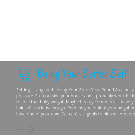
Being Your Better Self
Setting, Living, and Loving Your Goals Year-Round As a busy 
pressure. Step outside your house and it probably won’t be lo
to lose that baby weight. Maybe beauty commercials have you
hair isn’t luscious enough. Perhaps you look at your neighbor’
have one of your own. We can’t set goals to please someone 