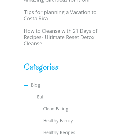
Tips for planning a Vacation to
Costa Rica
How to Cleanse with 21 Days of
Recipes- Ultimate Reset Detox
Cleanse
Categories
Blog
Eat
Clean Eating
Healthy Family
Healthy Recipes