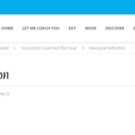
HOME
LET ME COACH YOU
EAT
MOVE
DISCOVER
tured
>
10 Lessons I Learned This Year
>
new-year-reflection
on
ts: 0