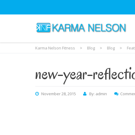
Karma Nelson Fitness
>
Blog
>
Blog
>
Fea
new-year-reflecti
November 28, 2015
By: admin
Commen