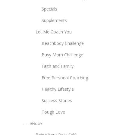
Specials
Supplements
Let Me Coach You
Beachbody Challenge
Busy Mom Challenge
Faith and Family
Free Personal Coaching
Healthy Lifestyle
Success Stories
Tough Love
eBook
Being Your Best Self