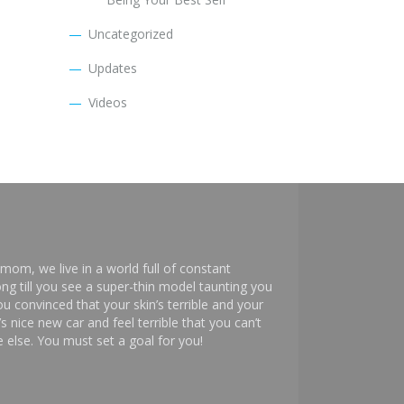
Uncategorized
Updates
Videos
mom, we live in a world full of constant
ng till you see a super-thin model taunting you
 convinced that your skin’s terrible and your
s nice new car and feel terrible that you can’t
else. You must set a goal for you!