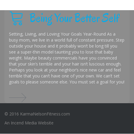
Being Your Better Self
Setting, Living, and Loving Your Goals Year-Round As a
busy mom, we live in a world full of constant pressure. Step
outside your house and it probably won’t be long till you
see a super-thin model taunting you to lose that baby
weight. Maybe beauty commercials have you convinced
that your skin’s terrible and your hair isn’t luscious enough.
Perhaps you look at your neighbor’s nice new car and feel
terrible that you can’t have one of your own. We can’t set
goals to please someone else. You must set a goal for you!
© 2016 KarmaNelsonFitness.com
An
Incend Media
Website