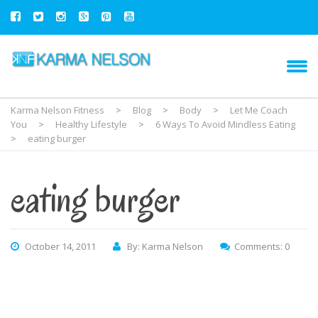
Karma Nelson Fitness
>
Blog
>
Body
>
Let Me Coach
You
>
Healthy Lifestyle
>
6 Ways To Avoid Mindless Eating
>
eating burger
eating burger
October 14, 2011
By: Karma Nelson
Comments: 0