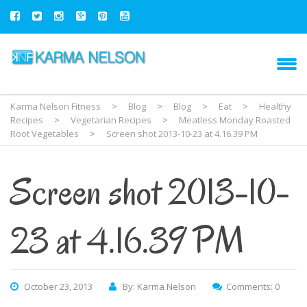
Karma Nelson Fitness
>
Blog
>
Blog
>
Eat
>
Healthy
Recipes
>
Vegetarian Recipes
>
Meatless Monday Roasted
Root Vegetables
>
Screen shot 2013-10-23 at 4.16.39 PM
Screen shot 2013-10-
23 at 4.16.39 PM
October 23, 2013
By: Karma Nelson
Comments: 0