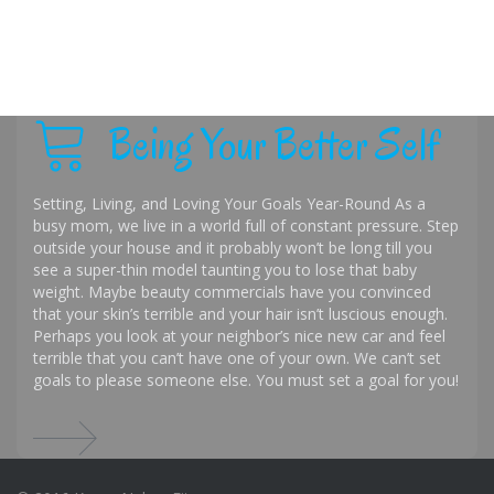
Being Your Better Self
Setting, Living, and Loving Your Goals Year-Round As a
busy mom, we live in a world full of constant pressure. Step
outside your house and it probably won’t be long till you
see a super-thin model taunting you to lose that baby
weight. Maybe beauty commercials have you convinced
that your skin’s terrible and your hair isn’t luscious enough.
Perhaps you look at your neighbor’s nice new car and feel
terrible that you can’t have one of your own. We can’t set
goals to please someone else. You must set a goal for you!