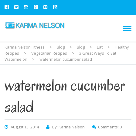
Karma Nelson Fitness
>
Blog
>
Blog
>
Eat
>
Healthy
Recipes
>
Vegetarian Recipes
>
3 Great Ways To Eat
Watermelon
>
watermelon cucumber salad
watermelon cucumber
salad
August 13, 2014
By: Karma Nelson
Comments: 0