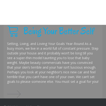
Being Your Better Self
Setting, Living, and Loving Your Goals Year-Round As a
busy mom, we live in a world full of constant pressure. Step
outside your house and it probably won’t be long till you
see a super-thin model taunting you to lose that baby
weight. Maybe beauty commercials have you convinced
that your skin’s terrible and your hair isn’t luscious enough.
Perhaps you look at your neighbor’s nice new car and feel
terrible that you can’t have one of your own. We can’t set
goals to please someone else. You must set a goal for you!