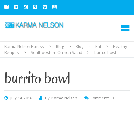
Karma Nelson Fitness
>
Blog
>
Blog
>
Eat
>
Healthy
Recipes
>
Southwestern Quinoa Salad
>
burrito bowl
burrito bowl
July 14, 2016
By: Karma Nelson
Comments: 0