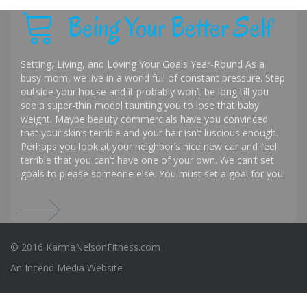
Being Your Better Self
Setting, Living, and Loving Your Goals Year-Round As a
busy mom, we live in a world full of constant pressure. Step
outside your house and it probably won’t be long till you
see a super-thin model taunting you to lose that baby
weight. Maybe beauty commercials have you convinced
that your skin’s terrible and your hair isn’t luscious enough.
Perhaps you look at your neighbor’s nice new car and feel
terrible that you can’t have one of your own. We can’t set
goals to please someone else. You must set a goal for you!
© 2016 KarmaNelsonFitness.com
An
Incend Media
Website