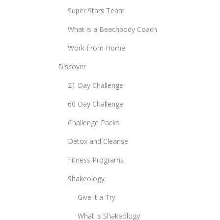
Super Stars Team
What is a Beachbody Coach
Work From Home
Discover
21 Day Challenge
60 Day Challenge
Challenge Packs
Detox and Cleanse
Fitness Programs
Shakeology
Give it a Try
What is Shakeology