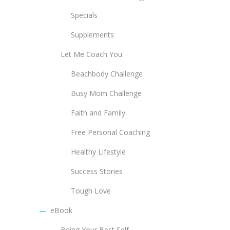
Specials
Supplements
Let Me Coach You
Beachbody Challenge
Busy Mom Challenge
Faith and Family
Free Personal Coaching
Healthy Lifestyle
Success Stories
Tough Love
eBook
Being Your Best Self