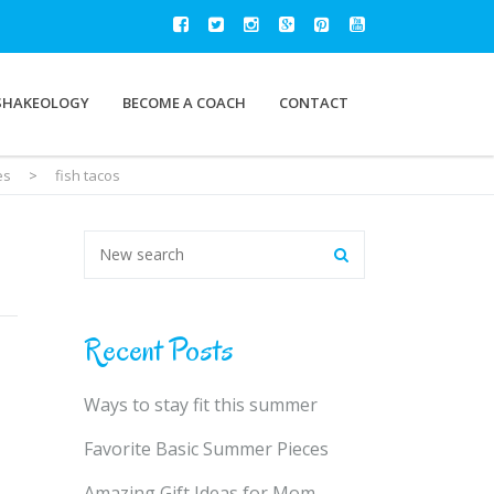
SHAKEOLOGY
BECOME A COACH
CONTACT
es
>
fish tacos
Recent Posts
Ways to stay fit this summer
Favorite Basic Summer Pieces
Amazing Gift Ideas for Mom