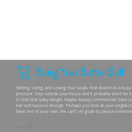
Being Your Better Self
Setting, Living, and Loving Your Goals Year-Round As a busy 
pressure. Step outside your house and it probably won’t be lo
to lose that baby weight. Maybe beauty commercials have you
hair isn’t luscious enough. Perhaps you look at your neighbor’
have one of your own. We can’t set goals to please someone 