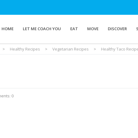
HOME
LET ME COACH YOU
EAT
MOVE
DISCOVER
>
Healthy Recipes
>
Vegetarian Recipes
>
Healthy Taco Recip
ents: 0