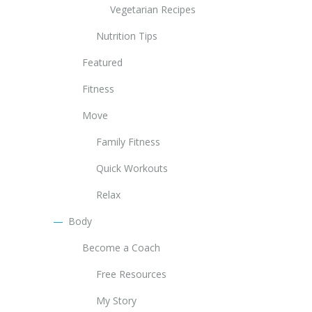
Vegetarian Recipes
Nutrition Tips
Featured
Fitness
Move
Family Fitness
Quick Workouts
Relax
Body
Become a Coach
Free Resources
My Story