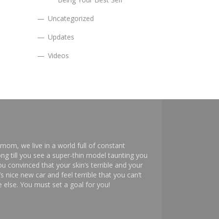
Uncategorized
Updates
Videos
mom, we live in a world full of constant
ng till you see a super-thin model taunting you
 convinced that your skin’s terrible and your
s nice new car and feel terrible that you can’t
else. You must set a goal for you!