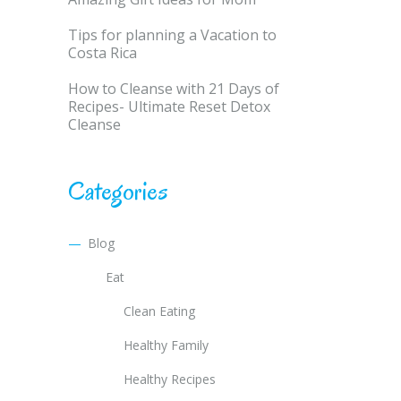
Tips for planning a Vacation to
Costa Rica
How to Cleanse with 21 Days of
Recipes- Ultimate Reset Detox
Cleanse
Categories
Blog
Eat
Clean Eating
Healthy Family
Healthy Recipes