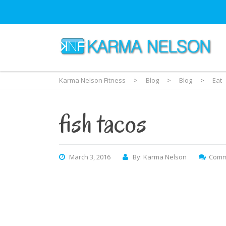
Karma Nelson Fitness
>
Blog
>
Blog
>
Eat
fish tacos
March 3, 2016
By: Karma Nelson
Comm