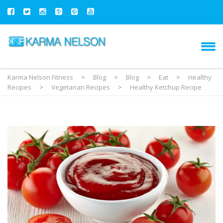
Karma Nelson Fitness
>
Blog
>
Blog
>
Eat
>
Healthy
Recipes
>
Vegetarian Recipes
>
Healthy Ketchup Recipe