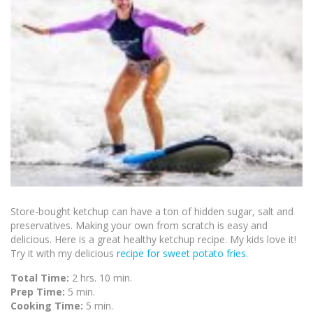
Store-bought ketchup can have a ton of hidden sugar, salt and
preservatives. Making your own from scratch is easy and
delicious. Here is a great healthy ketchup recipe. My kids love it!
Try it with my delicious
recipe for sweet potato fries
.
Total Time:
2 hrs. 10 min.
Prep Time:
5 min.
Cooking Time:
5 min.