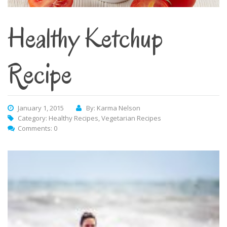
Healthy Ketchup
Recipe
January 1, 2015
By: Karma Nelson
Category:
Healthy Recipes
,
Vegetarian Recipes
Comments: 0