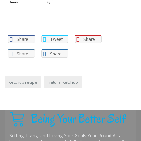
Share
Tweet
Share
Share
Share
ketchup recipe
natural ketchup
Being Your Better Self
Setting, Living, and Loving Your Goals Year-Round As a