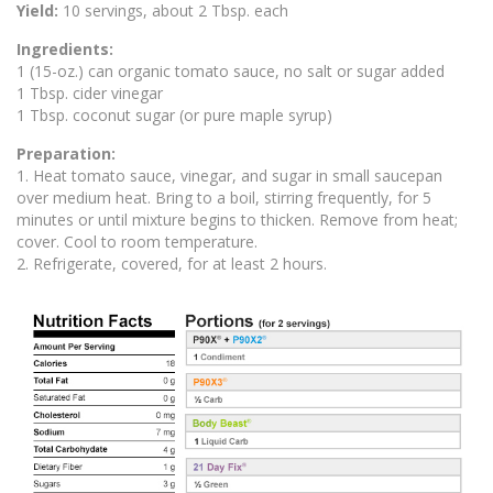
Yield:
10 servings, about 2 Tbsp. each
Ingredients:
1 (15-oz.) can organic tomato sauce, no salt or sugar added
1 Tbsp. cider vinegar
1 Tbsp. coconut sugar (or pure maple syrup)
Preparation:
1. Heat tomato sauce, vinegar, and sugar in small saucepan
over medium heat. Bring to a boil, stirring frequently, for 5
minutes or until mixture begins to thicken. Remove from heat;
cover. Cool to room temperature.
2. Refrigerate, covered, for at least 2 hours.