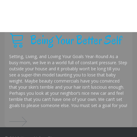
Being Your Better Self
Setting, Living, and Loving Your Goals Year-Round As a
busy mom, we live in a world full of constant pressure. Step
outside your house and it probably won’t be long till you
see a super-thin model taunting you to lose that baby
weight. Maybe beauty commercials have you convinced
that your skin’s terrible and your hair isn’t luscious enough.
Perhaps you look at your neighbor’s nice new car and feel
terrible that you can’t have one of your own. We can’t set
goals to please someone else. You must set a goal for you!