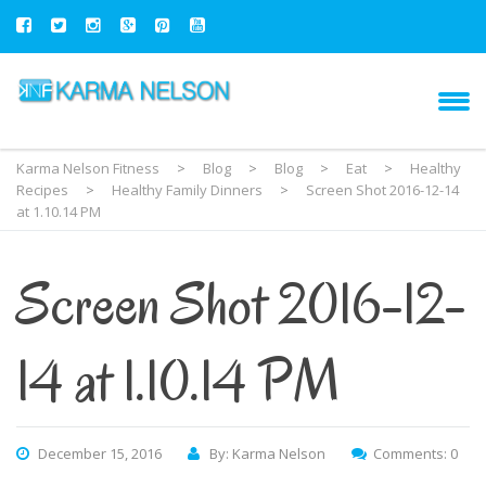
Karma Nelson Fitness
>
Blog
>
Blog
>
Eat
>
Healthy
Recipes
>
Healthy Family Dinners
>
Screen Shot 2016-12-14
at 1.10.14 PM
Screen Shot 2016-12-
14 at 1.10.14 PM
December 15, 2016
By: Karma Nelson
Comments: 0