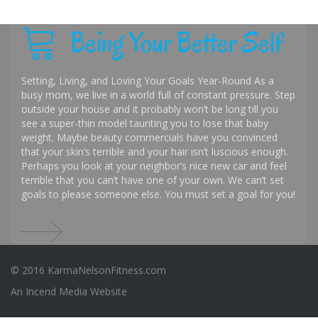
Being Your Better Self
Setting, Living, and Loving Your Goals Year-Round As a
busy mom, we live in a world full of constant pressure. Step
outside your house and it probably won’t be long till you
see a super-thin model taunting you to lose that baby
weight. Maybe beauty commercials have you convinced
that your skin’s terrible and your hair isn’t luscious enough.
Perhaps you look at your neighbor’s nice new car and feel
terrible that you can’t have one of your own. We can’t set
goals to please someone else. You must set a goal for you!
© 2016 KarmaNelsonFitness.com
An
Incend Media
Website