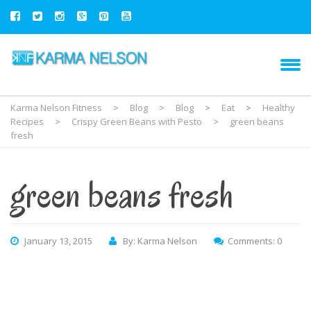
Karma Nelson Fitness
>
Blog
>
Blog
>
Eat
>
Healthy
Recipes
>
Crispy Green Beans with Pesto
>
green beans
fresh
green beans fresh
January 13, 2015
By: Karma Nelson
Comments: 0