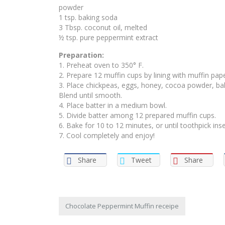
powder
1 tsp. baking soda
3 Tbsp. coconut oil, melted
½ tsp. pure peppermint extract
Preparation:
1. Preheat oven to 350° F.
2. Prepare 12 muffin cups by lining with muffin pape
3. Place chickpeas, eggs, honey, cocoa powder, bak
Blend until smooth.
4. Place batter in a medium bowl.
5. Divide batter among 12 prepared muffin cups.
6. Bake for 10 to 12 minutes, or until toothpick ins
7. Cool completely and enjoy!
Share
Tweet
Share
Chocolate Peppermint Muffin receipe