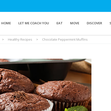
HOME
LET ME COACH YOU
EAT
MOVE
DISCOVER
>
Healthy Recipes
>
Chocolate Peppermint Muffins