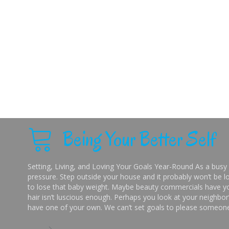
Being Your Better Self
Setting, Living, and Loving Your Goals Year-Round As a busy 
pressure. Step outside your house and it probably won’t be lo
to lose that baby weight. Maybe beauty commercials have you
hair isn’t luscious enough. Perhaps you look at your neighbor’
have one of your own. We can’t set goals to please someone 