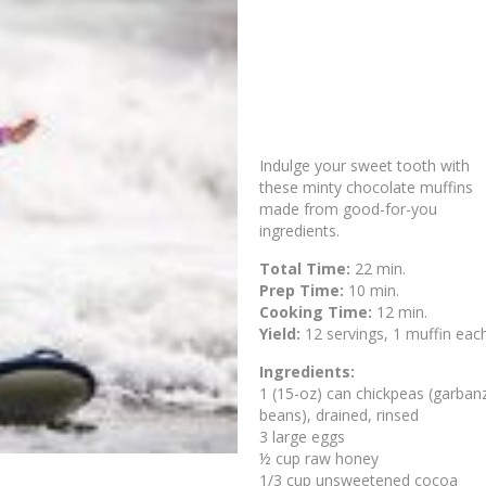
Indulge your sweet tooth with
these minty chocolate muffins
made from good-for-you
ingredients.
Total Time:
22 min.
Prep Time:
10 min.
Cooking Time:
12 min.
Yield:
12 servings, 1 muffin eac
Ingredients:
1 (15-oz) can chickpeas (garban
beans), drained, rinsed
3 large eggs
½ cup raw honey
1/3 cup unsweetened cocoa