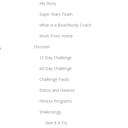
My Story
Super Stars Team
What is a Beachbody Coach
Work From Home
Discover
r.
21 Day Challenge
60 Day Challenge
Challenge Packs
Detox and Cleanse
Fitness Programs
Shakeology
Give it a Try