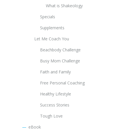
What is Shakeology
Specials
Supplements
Let Me Coach You
Beachbody Challenge
Busy Mom Challenge
Faith and Family
Free Personal Coaching
Healthy Lifestyle
Success Stories
Tough Love
eBook