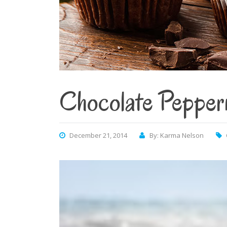
Chocolate Pepper
December 21, 2014
By: Karma Nelson