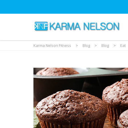
Karma Nelson Fitness
>
Blog
>
Blog
>
Eat