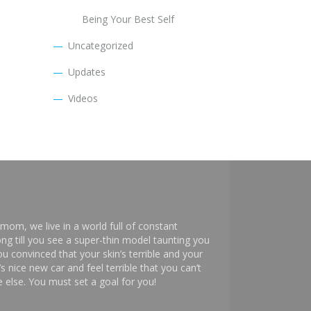
Being Your Best Self
Uncategorized
Updates
Videos
mom, we live in a world full of constant
ng till you see a super-thin model taunting you
 convinced that your skin’s terrible and your
s nice new car and feel terrible that you can’t
else. You must set a goal for you!