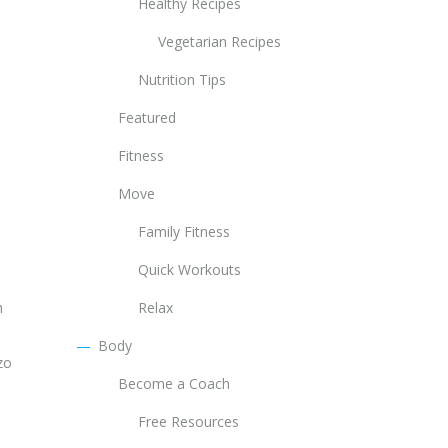
Healthy Recipes
Vegetarian Recipes
Nutrition Tips
Featured
Fitness
Move
Family Fitness
Quick Workouts
h
Relax
Body
zo
Become a Coach
Free Resources