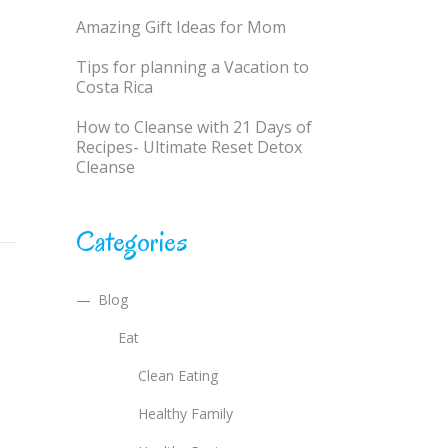
Amazing Gift Ideas for Mom
Tips for planning a Vacation to
Costa Rica
How to Cleanse with 21 Days of
Recipes- Ultimate Reset Detox
Cleanse
Categories
Blog
Eat
Clean Eating
Healthy Family