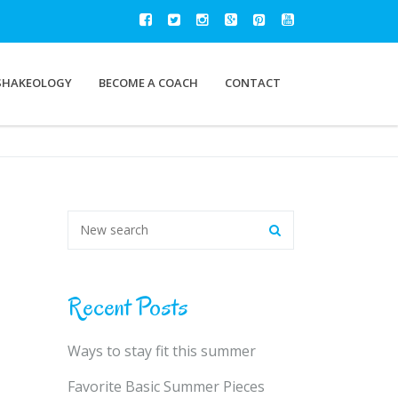
SHAKEOLOGY
BECOME A COACH
CONTACT
Recent Posts
Ways to stay fit this summer
Favorite Basic Summer Pieces