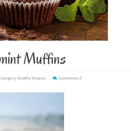
mint Muffins
Category:
Healthy Recipes
Comments: 0