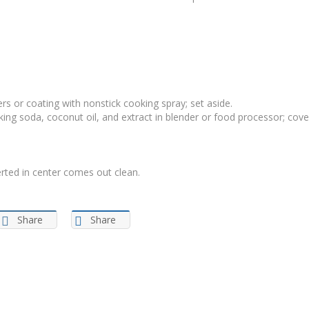
rs or coating with nonstick cooking spray; set aside.
ing soda, coconut oil, and extract in blender or food processor; cove
erted in center comes out clean.
Share
Share