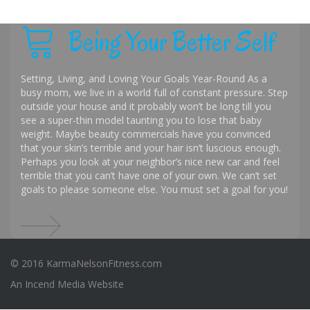
Being Your Better Self
Setting, Living, and Loving Your Goals Year-Round As a
busy mom, we live in a world full of constant pressure. Step
outside your house and it probably won’t be long till you
see a super-thin model taunting you to lose that baby
weight. Maybe beauty commercials have you convinced
that your skin’s terrible and your hair isn’t luscious enough.
Perhaps you look at your neighbor’s nice new car and feel
terrible that you can’t have one of your own. We can’t set
goals to please someone else. You must set a goal for you!
© 2016 KarmaNelsonFitness.com
An
Incend Media
Website