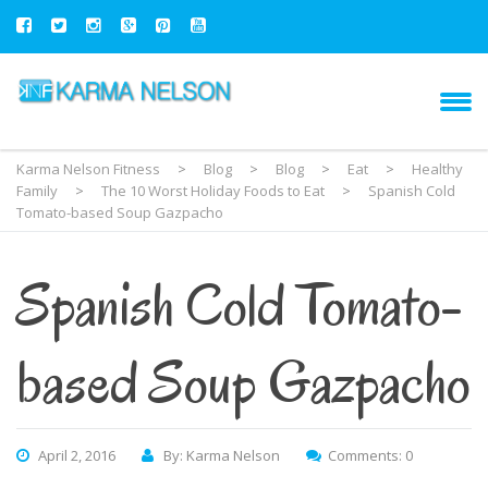
Karma Nelson Fitness
>
Blog
>
Blog
>
Eat
>
Healthy
Family
>
The 10 Worst Holiday Foods to Eat
>
Spanish Cold
Tomato-based Soup Gazpacho
Spanish Cold Tomato-
based Soup Gazpacho
April 2, 2016
By: Karma Nelson
Comments: 0