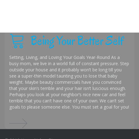
Being Your Better Self
Setting, Living, and Loving Your Goals Year-Round As a
busy mom, we live in a world full of constant pressure. Step
outside your house and it probably won’t be long till you
see a super-thin model taunting you to lose that baby
weight. Maybe beauty commercials have you convinced
that your skin’s terrible and your hair isn’t luscious enough.
Perhaps you look at your neighbor’s nice new car and feel
terrible that you can’t have one of your own. We can’t set
goals to please someone else. You must set a goal for you!