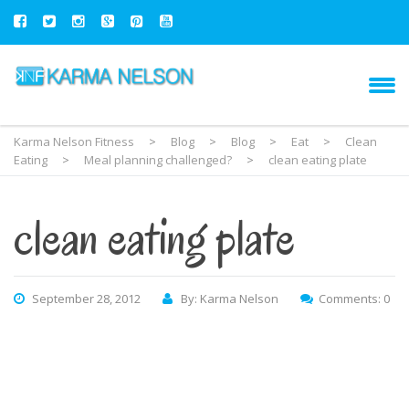
Karma Nelson Fitness
>
Blog
>
Blog
>
Eat
>
Clean
Eating
>
Meal planning challenged?
>
clean eating plate
clean eating plate
September 28, 2012
By: Karma Nelson
Comments: 0