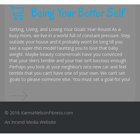
Being Your Better Self
Setting, Living, and Loving Your Goals Year-Round As a
busy mom, we live in a world full of constant pressure. Step
outside your house and it probably won’t be long till you
see a super-thin model taunting you to lose that baby
weight. Maybe beauty commercials have you convinced
that your skin’s terrible and your hair isn’t luscious enough.
Perhaps you look at your neighbor’s nice new car and feel
terrible that you can’t have one of your own. We can’t set
goals to please someone else. You must set a goal for you!
© 2016 KarmaNelsonFitness.com
An
Incend Media
Website