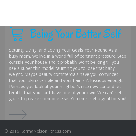
Being Your Better Self
Setting, Living, and Loving Your Goals Year-Round As a
busy mom, we live in a world full of constant pressure. Step
outside your house and it probably won’t be long till you
see a super-thin model taunting you to lose that baby
weight. Maybe beauty commercials have you convinced
that your skin’s terrible and your hair isn’t luscious enough.
Perhaps you look at your neighbor’s nice new car and feel
terrible that you can’t have one of your own. We can’t set
goals to please someone else. You must set a goal for you!
© 2016 KarmaNelsonFitness.com