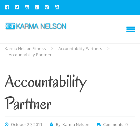
Karma Nelson Fitness
>
Accountability Partners
>
Accountability Parttner
Accountability
Parttner
October 29, 2011
By: Karma Nelson
Comments: 0