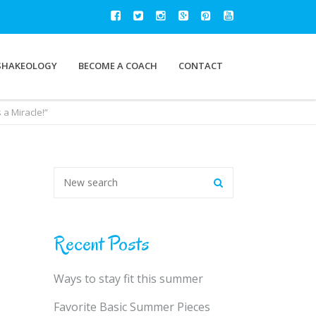
SHAKEOLOGY
BECOME A COACH
CONTACT
a Miracle!”
Recent Posts
Ways to stay fit this summer
Favorite Basic Summer Pieces