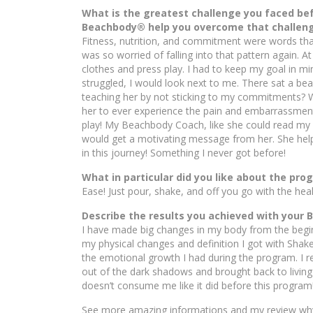
What is the greatest challenge you faced b
Beachbody® help you overcome that challen
Fitness, nutrition, and commitment were words that
was so worried of falling into that pattern again. A
clothes and press play. I had to keep my goal in min
struggled, I would look next to me. There sat a beau
teaching her by not sticking to my commitments? Wh
her to ever experience the pain and embarrassment 
play! My Beachbody Coach, like she could read my 
would get a motivating message from her. She hel
in this journey! Something I never got before!
What in particular did you like about the pr
Ease! Just pour, shake, and off you go with the hea
Describe the results you achieved with your
I have made big changes in my body from the begin
my physical changes and definition I got with Shak
the emotional growth I had during the program. I reg
out of the dark shadows and brought back to living l
doesn’t consume me like it did before this program
See more amazing informations and my review why I