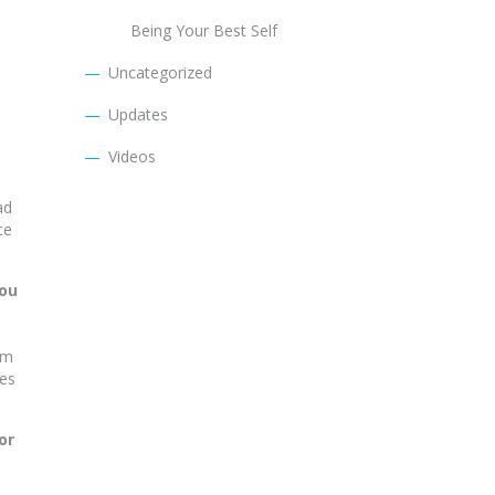
Being Your Best Self
Uncategorized
Updates
Videos
ad
ce
you
om
mes
or