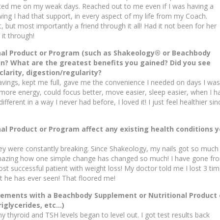
ted me on my weak days. Reached out to me even if I was having a
owing I had that support, in every aspect of my life from my Coach.
, but most importantly a friend through it all! Had it not been for her
it through!
nal Product or Program (such as Shakeology® or Beachbody
n? What are the greatest benefits you gained? Did you see
larity, digestion/regularity?
ravings, kept me full, gave me the convenience I needed on days I was
ad more energy, could focus better, move easier, sleep easier, when I h
ifferent in a way I never had before, I loved it! I just feel healthier sin
l Product or Program affect any existing health conditions 
y were constantly breaking. Since Shakeology, my nails got so much
 amazing how one simple change has changed so much! I have gone fr
st successful patient with weight loss! My doctor told me I lost 3 ti
nt he has ever seen! That floored me!
ements with a Beachbody Supplement or Nutritional Product 
riglycerides, etc…)
y thyroid and TSH levels began to level out. I got test results back