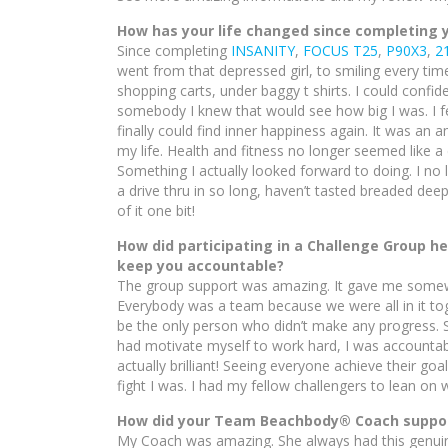
How has your life changed since completing
Since completing
INSANITY
,
FOCUS T25
,
P90X3
,
2
went from that depressed girl, to smiling every tim
shopping carts, under baggy t shirts. I could confid
somebody I knew that would see how big I was. I fe
finally could find inner happiness again. It was an 
my life. Health and fitness no longer seemed like a 
Something I actually looked forward to doing. I no 
a drive thru in so long, haven’t tasted breaded de
of it one bit!
How did participating in a Challenge Group h
keep you accountable?
The group support was amazing. It gave me somewhe
Everybody was a team because we were all in it to
be the only person who didn’t make any progress. S
had motivate myself to work hard, I was accountabl
actually brilliant! Seeing everyone achieve their goa
fight I was. I had my fellow challengers to lean on
How did your Team Beachbody® Coach support
My Coach was amazing. She always had this genuine