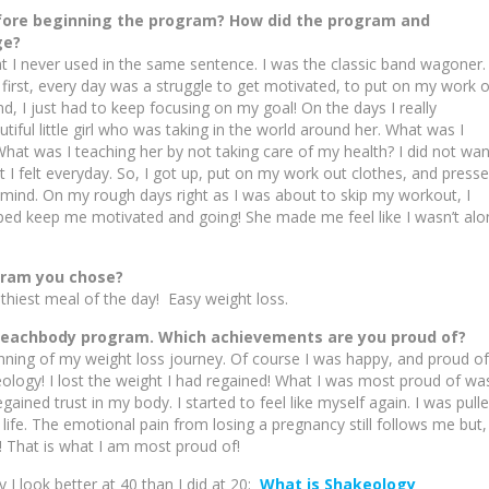
efore beginning the program? How did the program and
ge?
 I never used in the same sentence. I was the classic band wagoner. 
t first, every day was a struggle to get motivated, to put on my work 
d, I just had to keep focusing on my goal! On the days I really
tiful little girl who was taking in the world around her. What was I
at was I teaching her by not taking care of my health? I did not wan
I felt everyday. So, I got up, put on my work out clothes, and press
mind. On my rough days right as I was about to skip my workout, I
ped keep me motivated and going! She made me feel like I wasn’t alo
ogram you chose?
lthiest meal of the day! Easy weight loss.
 Beachbody program. Which achievements are you proud of?
ning of my weight loss journey. Of course I was happy, and proud of
eology! I lost the weight I had regained! What I was most proud of wa
ained trust in my body. I started to feel like myself again. I was pull
ife. The emotional pain from losing a pregnancy still follows me but, 
! That is what I am most proud of!
 look better at 40 than I did at 20:
What is Shakeology