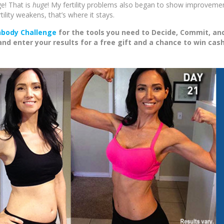
e! That is
huge
! My fertility problems also began to show improvemen
ility weakens, that’s where it stays.
body Challenge
for the tools you need to Decide, Commit, an
 enter your results for a free gift and a chance to win cas