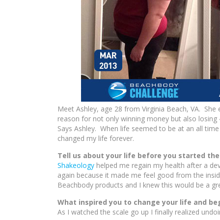
Meet Ashley, age 28 from Virginia Beach, VA. She
reason for not only winning money but also losin
Says Ashley. When life seemed to be at an all time
changed my life forever.
Tell us about your life before you started th
Shakeology
helped me regain my health after a dev
again because it made me feel good from the inside
Beachbody products and I knew this would be a gre
What inspired you to change your life and be
As I watched the scale go up I finally realized und