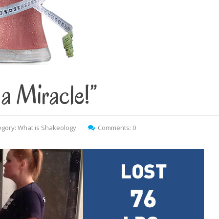
a Miracle!”
egory:
What is Shakeology
Comments: 0