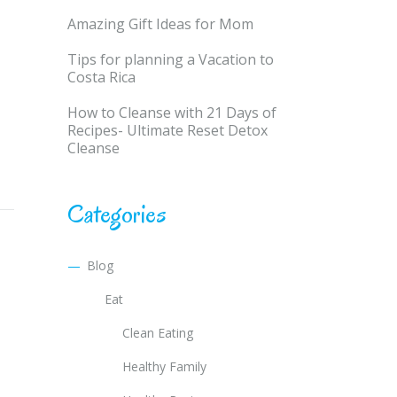
Amazing Gift Ideas for Mom
Tips for planning a Vacation to
Costa Rica
How to Cleanse with 21 Days of
Recipes- Ultimate Reset Detox
Cleanse
Categories
Blog
Eat
Clean Eating
Healthy Family