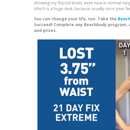
showing my thyroid levels were now in normal rang
Which is a huge deal, because usually once your fert
You can change your life, too. Take the
Beach
Succeed! Complete any Beachbody program, and
and prizes.