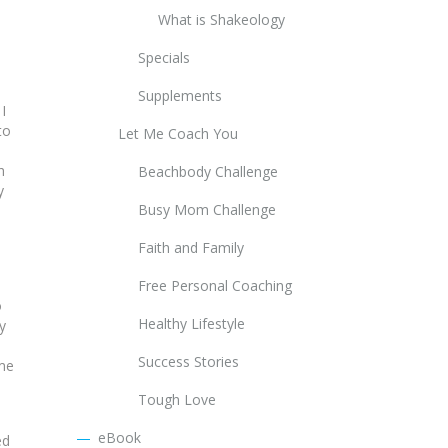
What is Shakeology
Specials
Supplements
 I
to
Let Me Coach You
h
Beachbody Challenge
y
Busy Mom Challenge
Faith and Family
Free Personal Coaching
o
Healthy Lifestyle
y
Success Stories
ame
Tough Love
eBook
ed