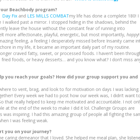
 your Beachbody program?
1 Day Fix
and
LES MILLS COMBAT
my life has done a complete 180! I
e I walked past a mirror. I stopped hiding in the shadows, behind the
ently leave the house without the constant fear of running into
lt more affectionate, playful, energetic, but most importantly,
happy
!
amazing feeling, a feeling I desperately missed before Insanity came in
chore in my life, it became an important daily part of my routine.
longer craved fatty, sweet, or processed foods. I haven’t been throug
ep fried foods, or heavy desserts… and you know what? I don’t miss an
elp you reach your goals? How did your group support you and
re to vent, brag, and look to for motivation on days I was lacking.
gether! Every week we had to post how our week was, I didn’t want t
o that really helped to keep me motivated and accountable. I not onl
e at the end of the week to make I did it lol. Challenge Groups are
ls was inspiring. I had this amazing group of people all fighting the s
 when I was feeling weak.
 you on your journey?
 caring demeanor that I loved. She helped me meal plan, she listen