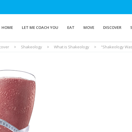
HOME
LET ME COACH YOU
EAT
MOVE
DISCOVER
cover
>
Shakeology
>
What is Shakeology
>
“Shakeology Was 