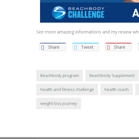
See more amazing informations and my review why I
Share
Tweet
Share
Beachbody program
Beachbody Supplement
health and fitness challenge
health coach
weight loss journey