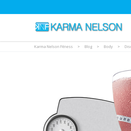
Karma Nelson Fitness
>
Blog
>
Body
>
Dis