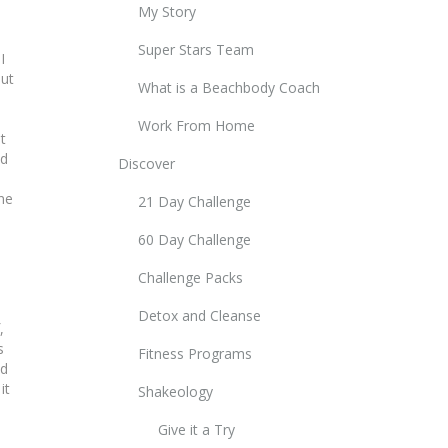
My Story
Super Stars Team
I
out
What is a Beachbody Coach
Work From Home
t
ed
Discover
ne
21 Day Challenge
60 Day Challenge
Challenge Packs
Detox and Cleanse
,
s
Fitness Programs
ed
it
Shakeology
Give it a Try