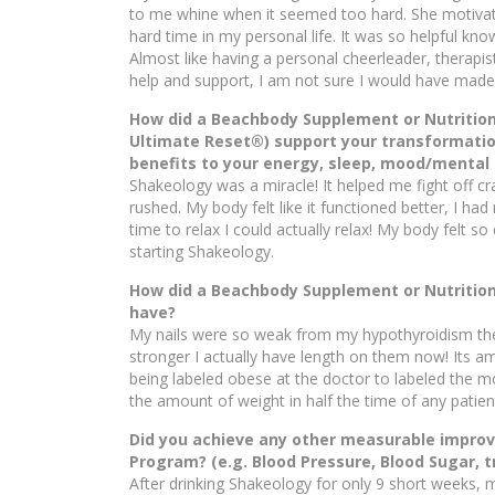
to me whine when it seemed too hard. She motiva
hard time in my personal life. It was so helpful kn
Almost like having a personal cheerleader, therapist
help and support, I am not sure I would have made 
How did a Beachbody Supplement or Nutritio
Ultimate Reset®) support your transformatio
benefits to your energy, sleep, mood/mental c
Shakeology was a miracle! It helped me fight off c
rushed. My body felt like it functioned better, I h
time to relax I could actually relax! My body felt so d
starting Shakeology.
How did a Beachbody Supplement or Nutritiona
have?
My nails were so weak from my hypothyroidism the
stronger I actually have length on them now! Its
being labeled obese at the doctor to labeled the mo
the amount of weight in half the time of any patie
Did you achieve any other measurable improv
Program? (e.g. Blood Pressure, Blood Sugar, t
After drinking Shakeology for only 9 short weeks, m