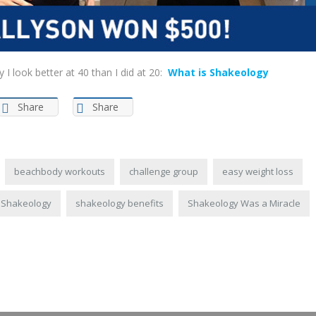
 look better at 40 than I did at 20:
What is Shakeology
Share
Share
beachbody workouts
challenge group
easy weight loss
Shakeology
shakeology benefits
Shakeology Was a Miracle