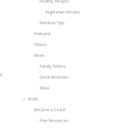
Healthy Recipes
Vegetarian Recipes
Nutrition Tips
Featured
Fitness
Move
Family Fitness
it
Quick Workouts
Relax
Body
Become a Coach
Free Resources