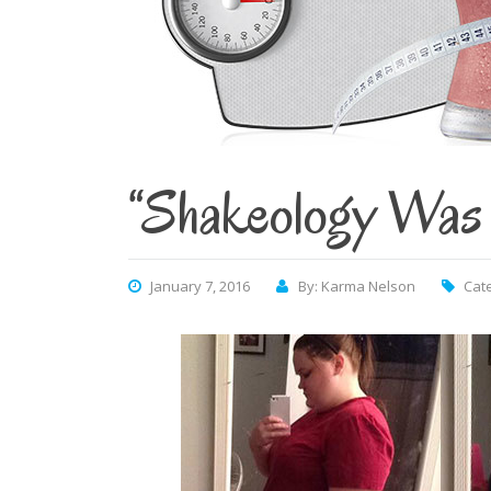
“Shakeology Was 
January 7, 2016
By: Karma Nelson
Cat