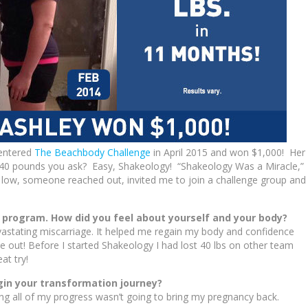
 entered
The Beachbody Challenge
in April 2015 and won $1,000! Her
g 40 pounds you ask? Easy, Shakeology! “Shakeology Was a Miracle,”
 low, someone reached out, invited me to join a challenge group and 
e program. How did you feel about yourself and your body?
astating miscarriage. It helped me regain my body and confidence
 out! Before I started Shakeology I had lost 40 lbs on other team
at try!
gin your transformation journey?
oing all of my progress wasn’t going to bring my pregnancy back.