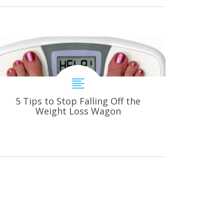
5 Tips to Stop Falling Off the
Weight Loss Wagon