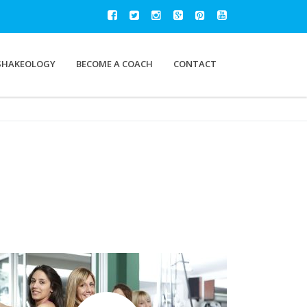
SHAKEOLOGY
BECOME A COACH
CONTACT