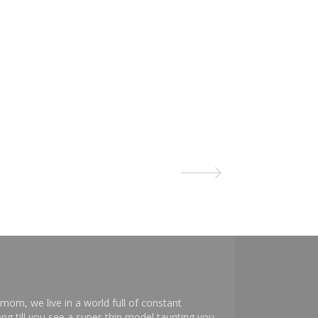
mom, we live in a world full of constant
ng till you see a super-thin model taunting you