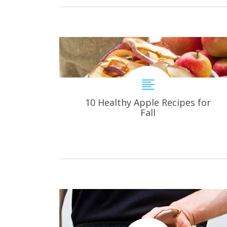
10 Healthy Apple Recipes for
Fall