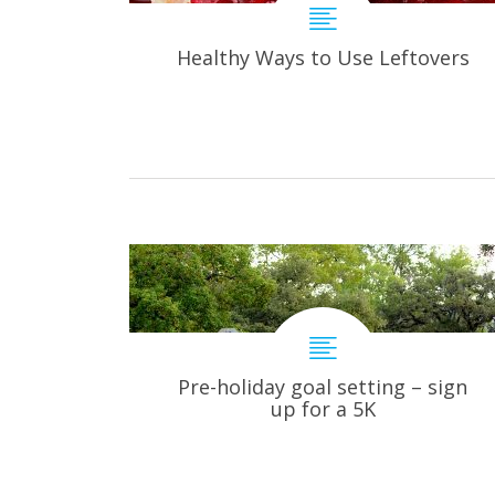
Healthy Ways to Use Leftovers
Pre-holiday goal setting – sign
up for a 5K