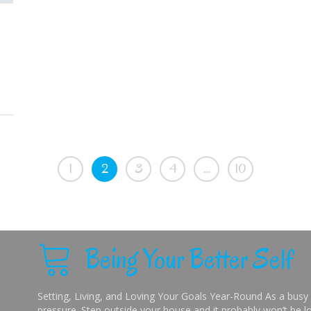
1
2
3
4
…
10
Being Your Better Self
Setting, Living, and Loving Your Goals Year-Round As a busy 
pressure. Step outside your house and it probably won’t be lo