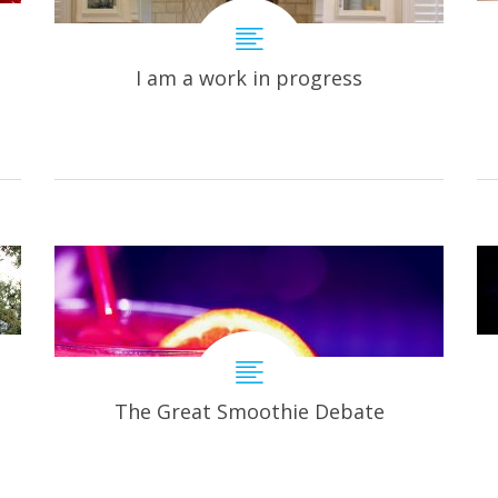
I am a work in progress
The Great Smoothie Debate