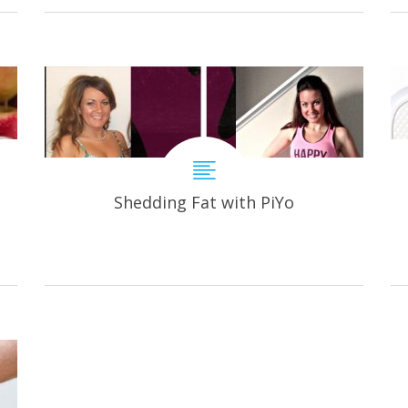
Shedding Fat with PiYo