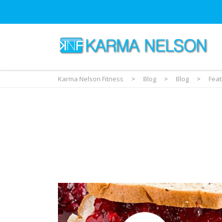
Karma Nelson Fitness
>
Blog
>
Blog
>
Fea