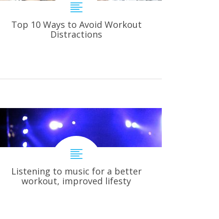
Top 10 Ways to Avoid Workout
Distractions
Listening to music for a better
workout, improved lifesty