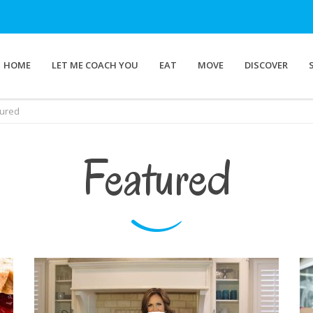
HOME
LET ME COACH YOU
EAT
MOVE
DISCOVER
tured
Featured