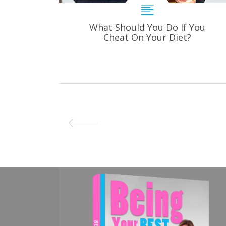
What Should You Do If You
Cheat On Your Diet?