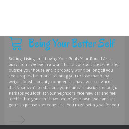
Being Your Better Self
Setting, Living, and Loving Your Goals Year-Round As a
busy mom, we live in a world full of constant pressure. Step
outside your house and it probably won’t be long till you
see a super-thin model taunting you to lose that baby
weight. Maybe beauty commercials have you convinced
that your skin’s terrible and your hair isn’t luscious enough.
Perhaps you look at your neighbor’s nice new car and feel
terrible that you can’t have one of your own. We can’t set
goals to please someone else. You must set a goal for you!