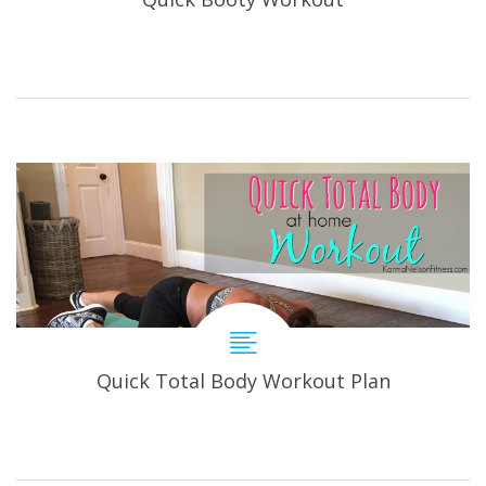
Quick Total Body Workout Plan