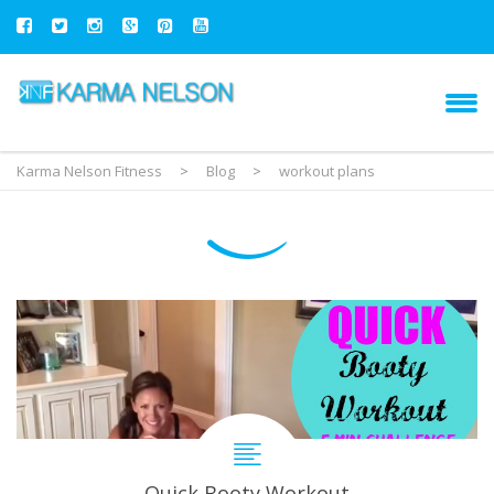
Karma Nelson Fitness
>
Blog
>
workout plans
Quick Booty Workout