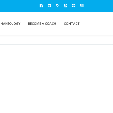
SHAKEOLOGY
BECOME A COACH
CONTACT