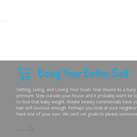
Being Your Better Self
Setting, Living, and Loving Your Goals Year-Round As a busy 
pressure. Step outside your house and it probably won’t be lo
to lose that baby weight. Maybe beauty commercials have you
hair isn’t luscious enough. Perhaps you look at your neighbor’
have one of your own. We can’t set goals to please someone 