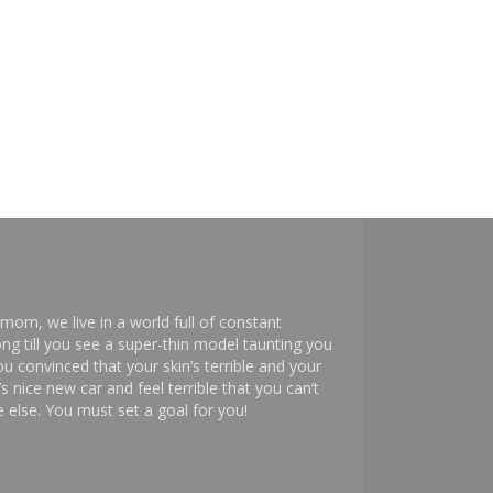
mom, we live in a world full of constant
ng till you see a super-thin model taunting you
 convinced that your skin’s terrible and your
s nice new car and feel terrible that you can’t
else. You must set a goal for you!