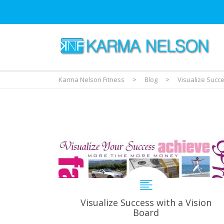
Karma Nelson Fitness
>
Blog
>
Visualize Succe
Visualize Success with a Vision
Board