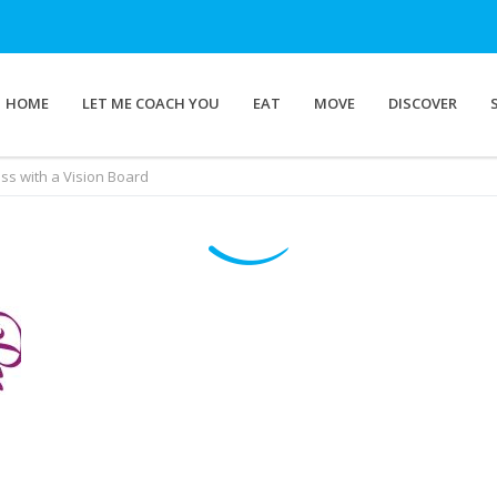
HOME
LET ME COACH YOU
EAT
MOVE
DISCOVER
ss with a Vision Board