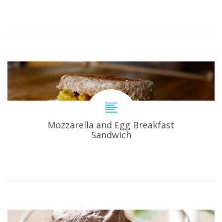
Mozzarella and Egg Breakfast
Sandwich