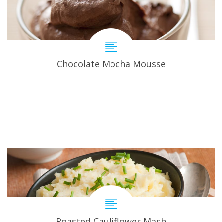
Chocolate Mocha Mousse
Roasted Cauliflower Mash