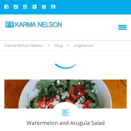
Karma Nelson Fitness
>
Blog
>
vegetarian
Watermelon and Arugula Salad