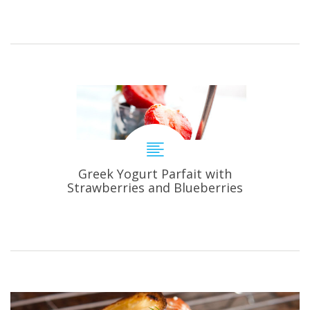
Greek Yogurt Parfait with
Strawberries and Blueberries