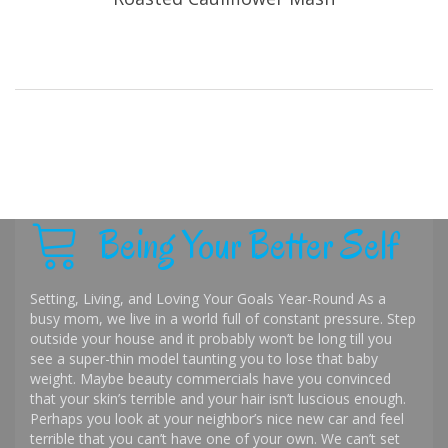
Being Your Better Self
Setting, Living, and Loving Your Goals Year-Round As a
busy mom, we live in a world full of constant pressure. Step
outside your house and it probably won’t be long till you
see a super-thin model taunting you to lose that baby
weight. Maybe beauty commercials have you convinced
that your skin’s terrible and your hair isn’t luscious enough.
Perhaps you look at your neighbor’s nice new car and feel
terrible that you can’t have one of your own. We can’t set