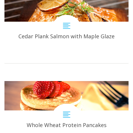
Cedar Plank Salmon with Maple Glaze
Whole Wheat Protein Pancakes