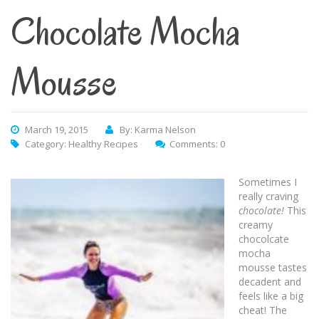
Chocolate Mocha
Mousse
March 19, 2015
By: Karma Nelson
Category:
Healthy Recipes
Comments: 0
Sometimes I
really craving
chocolate!
This
creamy
chocolcate
mocha
mousse tastes
decadent and
feels like a big
cheat! The