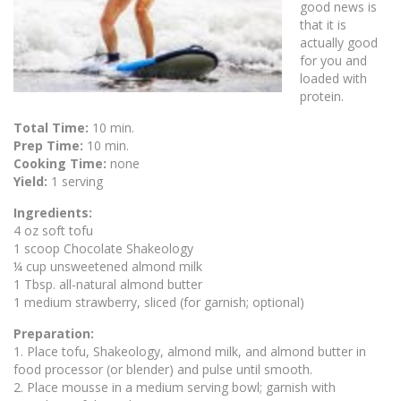
good news is
that it is
actually good
for you and
loaded with
protein.
Total Time:
10 min.
Prep Time:
10 min.
Cooking Time:
none
Yield:
1 serving
Ingredients:
4 oz soft tofu
1 scoop Chocolate Shakeology
¼ cup unsweetened almond milk
1 Tbsp. all-natural almond butter
1 medium strawberry, sliced (for garnish; optional)
Preparation:
1. Place tofu, Shakeology, almond milk, and almond butter in
food processor (or blender) and pulse until smooth.
2. Place mousse in a medium serving bowl; garnish with