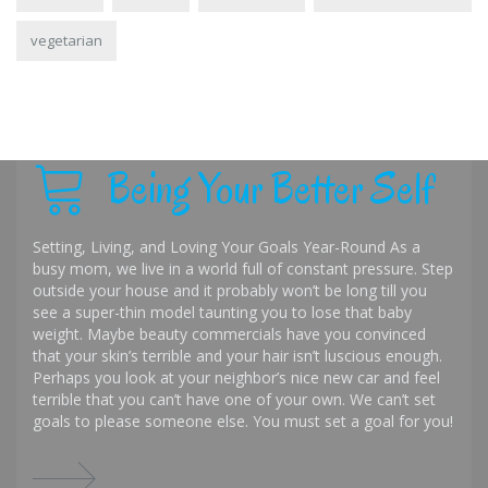
vegetarian
Being Your Better Self
Setting, Living, and Loving Your Goals Year-Round As a
busy mom, we live in a world full of constant pressure. Step
outside your house and it probably won’t be long till you
see a super-thin model taunting you to lose that baby
weight. Maybe beauty commercials have you convinced
that your skin’s terrible and your hair isn’t luscious enough.
Perhaps you look at your neighbor’s nice new car and feel
terrible that you can’t have one of your own. We can’t set
goals to please someone else. You must set a goal for you!