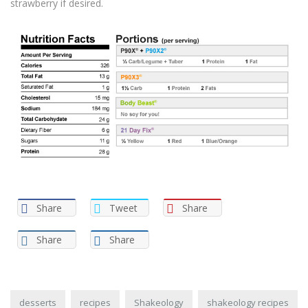
strawberry if desired.
Share
Tweet
Share
Share
Share
desserts
recipes
Shakeology
shakeology recipes