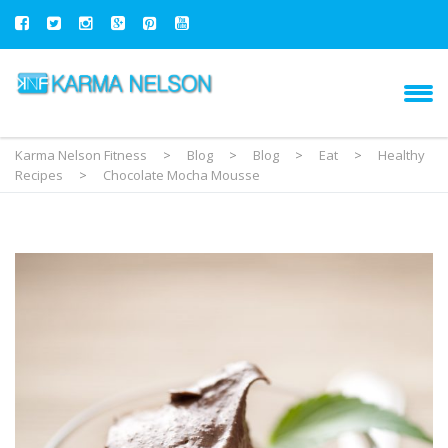
Karma Nelson Fitness
>
Blog
>
Blog
>
Eat
>
Healthy
Recipes
>
Chocolate Mocha Mousse