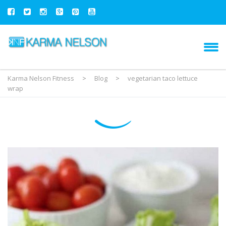
Karma Nelson Fitness
>
Blog
>
vegetarian taco lettuce
wrap