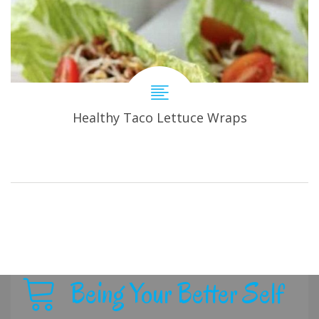
Healthy Taco Lettuce Wraps
Being Your Better Self