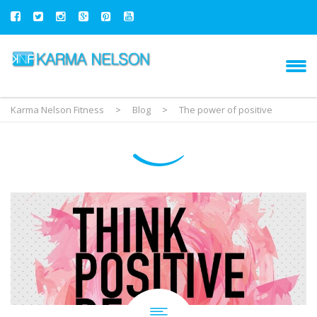
Karma Nelson Fitness
>
Blog
>
The power of positive