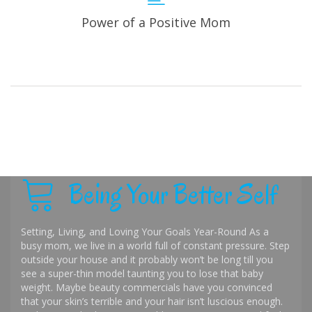
Power of a Positive Mom
Being Your Better Self
Setting, Living, and Loving Your Goals Year-Round As a
busy mom, we live in a world full of constant pressure. Step
outside your house and it probably won’t be long till you
see a super-thin model taunting you to lose that baby
weight. Maybe beauty commercials have you convinced
that your skin’s terrible and your hair isn’t luscious enough.