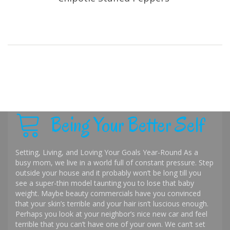
Being Your Better Self
Setting, Living, and Loving Your Goals Year-Round As a
busy mom, we live in a world full of constant pressure. Step
outside your house and it probably won’t be long till you
see a super-thin model taunting you to lose that baby
weight. Maybe beauty commercials have you convinced
that your skin’s terrible and your hair isn’t luscious enough.
Perhaps you look at your neighbor’s nice new car and feel
terrible that you can’t have one of your own. We can’t set