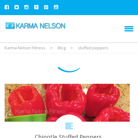
Karma Nelson Fitness
>
Blog
>
stuffed peppers
Chipotle Stuffed Peppers