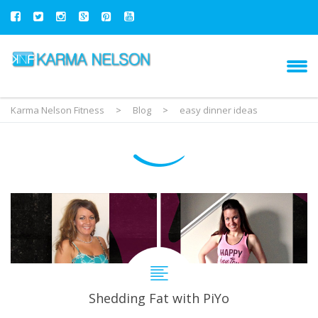
Karma Nelson Fitness
>
Blog
>
easy dinner ideas
Shedding Fat with PiYo