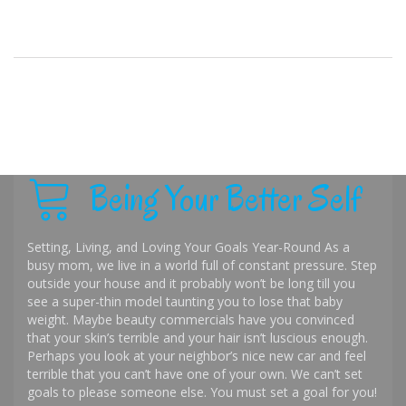
Being Your Better Self
Setting, Living, and Loving Your Goals Year-Round As a
busy mom, we live in a world full of constant pressure. Step
outside your house and it probably won’t be long till you
see a super-thin model taunting you to lose that baby
weight. Maybe beauty commercials have you convinced
that your skin’s terrible and your hair isn’t luscious enough.
Perhaps you look at your neighbor’s nice new car and feel
terrible that you can’t have one of your own. We can’t set
goals to please someone else. You must set a goal for you!