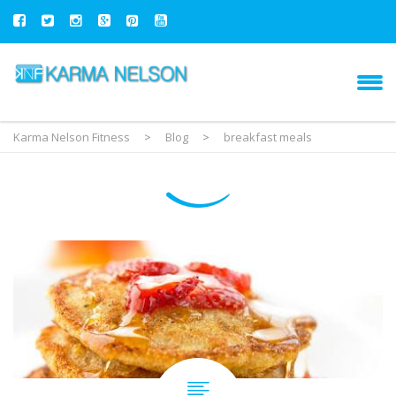
Karma Nelson Fitness
>
Blog
>
breakfast meals