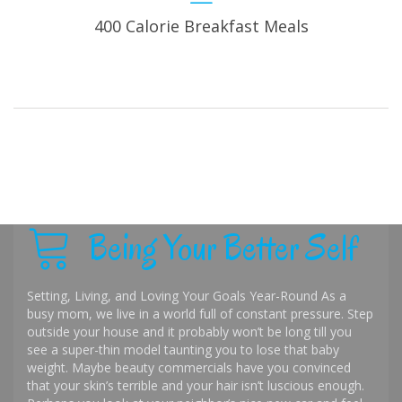
400 Calorie Breakfast Meals
Being Your Better Self
Setting, Living, and Loving Your Goals Year-Round As a
busy mom, we live in a world full of constant pressure. Step
outside your house and it probably won’t be long till you
see a super-thin model taunting you to lose that baby
weight. Maybe beauty commercials have you convinced
that your skin’s terrible and your hair isn’t luscious enough.