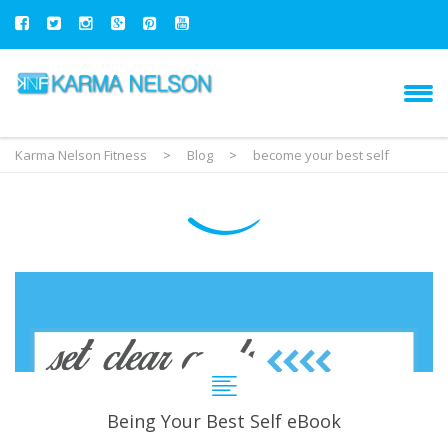
Karma Nelson Fitness
>
Blog
>
become your best self
Being Your Best Self eBook