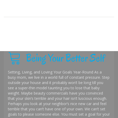
Being Your Better Self
Setting, Living, and Loving Your Goals Year-Round As a
busy mom, we live in a world full of constant pressure. Step
outside your house and it probably won’t be long till you
see a super-thin model taunting you to lose that baby
weight. Maybe beauty commercials have you convinced
that your skin’s terrible and your hair isn’t luscious enough.
Perhaps you look at your neighbor’s nice new car and feel
terrible that you can’t have one of your own. We can’t set
goals to please someone else. You must set a goal for you!