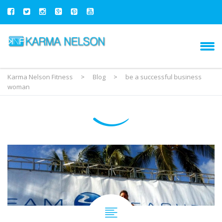
Karma Nelson Fitness
>
Blog
>
be a successful business
woman