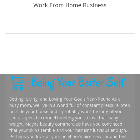
Work From Home Business
Being Your Better Self
Setting, Living, and Loving Your Goals Year-Round As a
busy mom, we live in a world full of constant pressure. Step
outside your house and it probably won’t be long till you
see a super-thin model taunting you to lose that baby
weight. Maybe beauty commercials have you convinced
that your skin’s terrible and your hair isn’t luscious enough.
Perhaps you look at your neighbor’s nice new car and feel