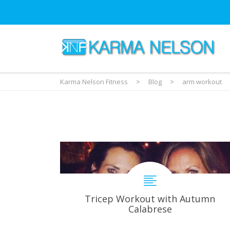
Karma Nelson Fitness
>
Blog
>
arm workout
Tricep Workout with Autumn
Calabrese