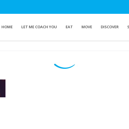
HOME
LET ME COACH YOU
EAT
MOVE
DISCOVER