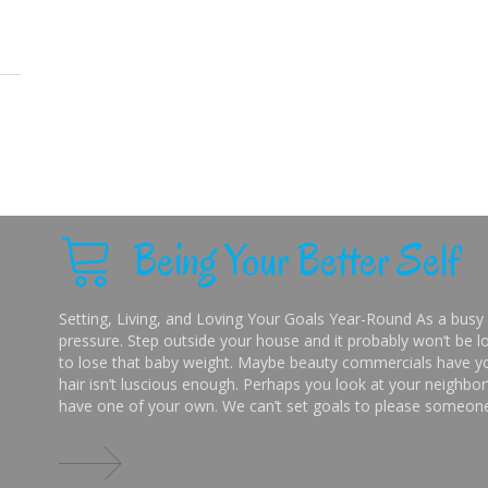
Being Your Better Self
Setting, Living, and Loving Your Goals Year-Round As a busy 
pressure. Step outside your house and it probably won’t be lo
to lose that baby weight. Maybe beauty commercials have you
hair isn’t luscious enough. Perhaps you look at your neighbor’
have one of your own. We can’t set goals to please someone 