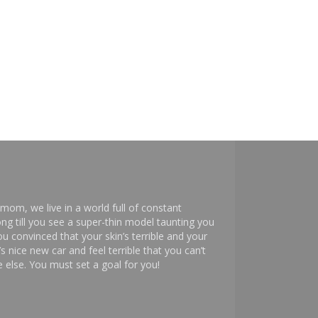
mom, we live in a world full of constant
ng till you see a super-thin model taunting you
 convinced that your skin’s terrible and your
s nice new car and feel terrible that you can’t
else. You must set a goal for you!