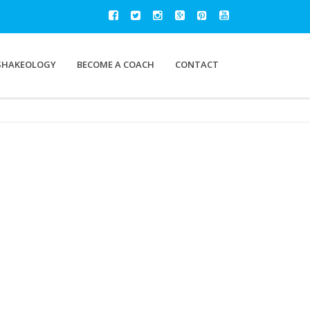
SHAKEOLOGY
BECOME A COACH
CONTACT