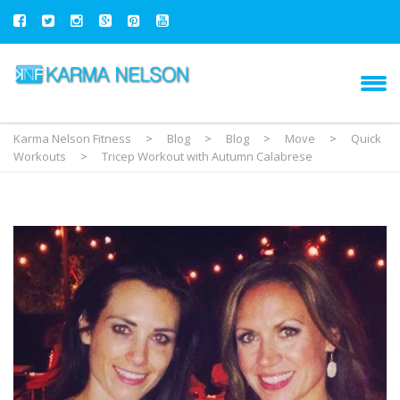
Karma Nelson Fitness
>
Blog
>
Blog
>
Move
>
Quick
Workouts
>
Tricep Workout with Autumn Calabrese