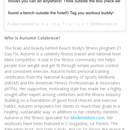
moves you can do anywhere! Think outside the box (heck we
found a bench outside the hotel!) Tag you workout buddy!
A video posted by ｋａｒｍａ ?ｎｅｌｓｏｎ (@fitkarma) on
Sep 1
Who is Autumn Calabrese?
The brain and beauty behind Beach Body’s fitness program 21
Day Fix. Autumn is a celebrity fitness trainer and national-level
bikini competitor. A star in the fitness community she helps
people lose weight and get fit through simple portion control
and consistent exercise. Autumn holds personal training
certificates from the National Academy of Sports Medicine
(NASM) and the American Fitness Professionals & Associates
(AFPA). Her supportive, motivating style has made her a highly
sought-after expert among celebrities and the fitness industry.
Building on a foundation of good food choices and exercise
habits, Autumn empowers her clients to reach their goals in a
healthy, sustainable way. In addition to her celebrity clientele,
Autumn is the fitness specialist for
ModernMom.com
. Her
workouts have been featured in C magazine, LA Parent, The
Palisadian-Post, and Daily Candy, and on TV shows like Home &