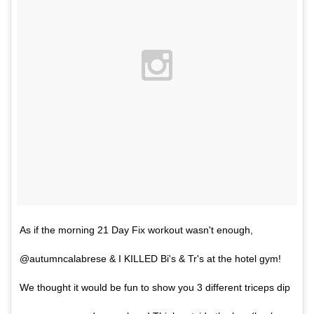
As if the morning 21 Day Fix workout wasn't enough,
@autumncalabrese & I KILLED Bi's & Tr's at the hotel gym!
We thought it would be fun to show you 3 different triceps dip