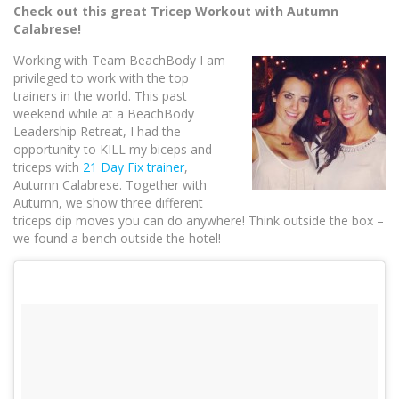
Check out this great Tricep Workout with Autumn
Calabrese!
Working with Team BeachB
ody I am
privileged to work with the top
trainers in the world. This past
weekend while at a BeachBody
Leadership Retreat, I had the
opportunity to KILL my biceps and
triceps with
21 Day Fix trainer
,
Autumn Calabrese. Together with
Autumn, we show three different
triceps dip moves you can do anywhere! Think outside the box –
we found a bench outside the hotel!