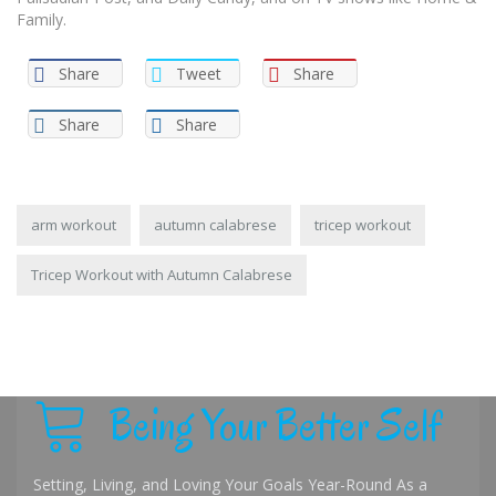
Family.
Share
Tweet
Share
Share
Share
arm workout
autumn calabrese
tricep workout
Tricep Workout with Autumn Calabrese
Being Your Better Self
Setting, Living, and Loving Your Goals Year-Round As a