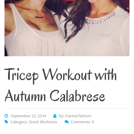
Tricep Workout with
Autumn Calabrese
September 22, 2014
By: Karma Nelson
Category:
Quick Workouts
Comments: 0