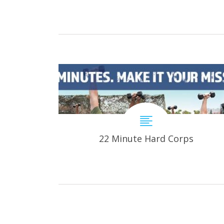
22 Minute Hard Corps