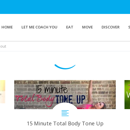
HOME
LET ME COACH YOU
EAT
MOVE
DISCOVER
kout
15 Minute Total Body Tone Up