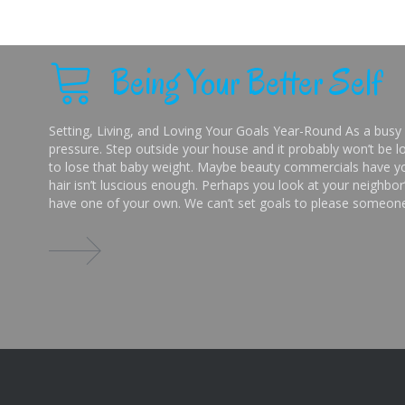
Being Your Better Self
Setting, Living, and Loving Your Goals Year-Round As a busy 
pressure. Step outside your house and it probably won’t be lo
to lose that baby weight. Maybe beauty commercials have you
hair isn’t luscious enough. Perhaps you look at your neighbor’
have one of your own. We can’t set goals to please someone 