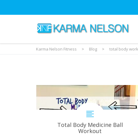
Karma Nelson Fitness
>
Blog
>
total body wor
Total Body Medicine Ball
Workout