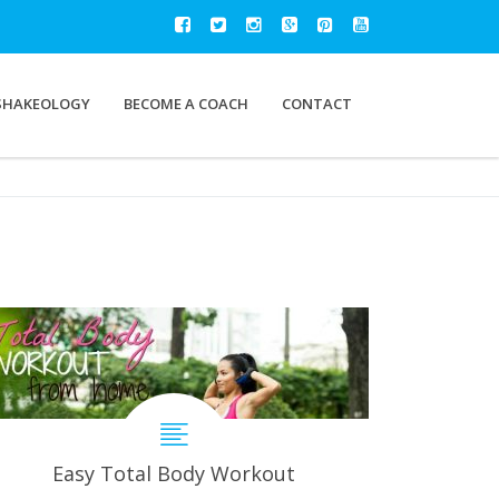
SHAKEOLOGY
BECOME A COACH
CONTACT
Easy Total Body Workout