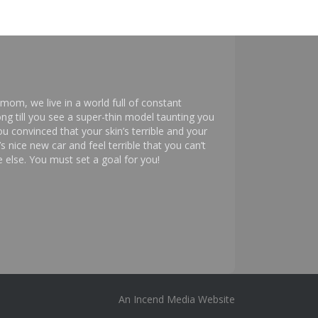
mom, we live in a world full of constant
ng till you see a super-thin model taunting you
 convinced that your skin’s terrible and your
s nice new car and feel terrible that you can’t
else. You must set a goal for you!
An
Incend Media
Website