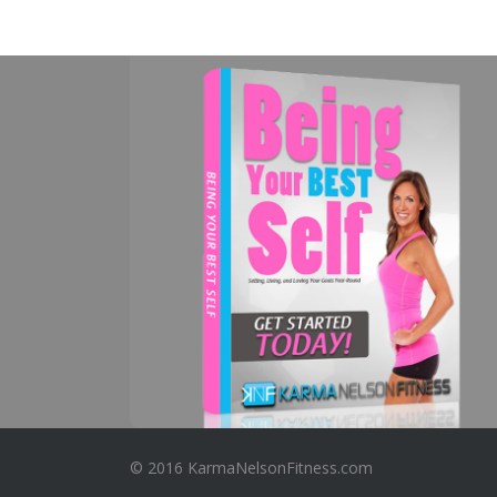
© 2016 KarmaNelsonFitness.com