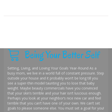
Being Your Better Self
Setting, Living, and Loving Your Goals Year-Round As a
busy mom, we live in a world full of constant pressure. Step
outside your house and it probably won’t be long till you
see a super-thin model taunting you to lose that baby
weight. Maybe beauty commercials have you convinced
that your skin’s terrible and your hair isn’t luscious enough.
Perhaps you look at your neighbor’s nice new car and feel
terrible that you can’t have one of your own. We can’t set
goals to please someone else. You must set a goal for you!