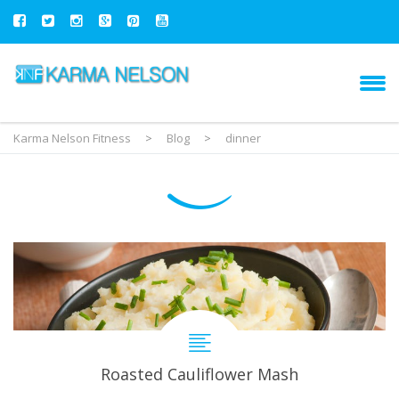
Karma Nelson Fitness
>
Blog
>
dinner
Roasted Cauliflower Mash