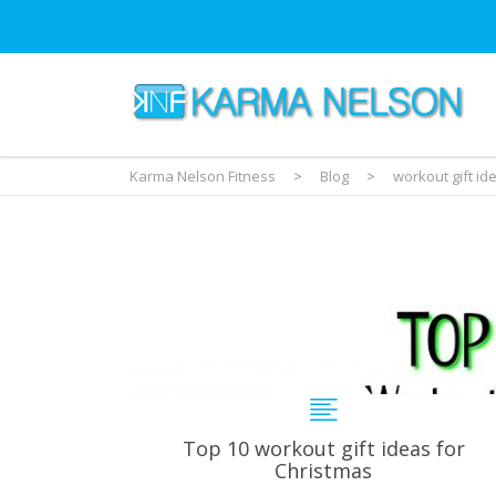
Karma Nelson Fitness
>
Blog
>
workout gift id
Top 10 workout gift ideas for
Christmas