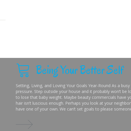
Being Your Better Self
Setting, Living, and Loving Your Goals Year-Round As a busy 
pressure. Step outside your house and it probably won’t be lo
to lose that baby weight. Maybe beauty commercials have you
hair isn’t luscious enough. Perhaps you look at your neighbor’
have one of your own. We can’t set goals to please someone 