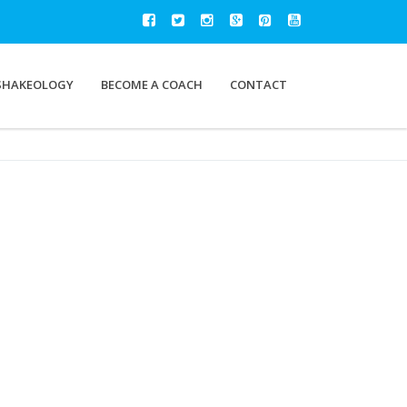
SHAKEOLOGY
BECOME A COACH
CONTACT