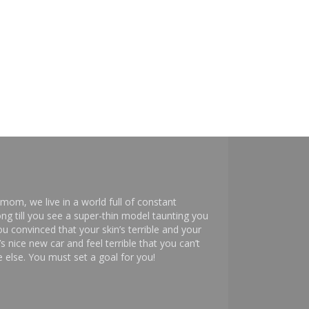
mom, we live in a world full of constant
ng till you see a super-thin model taunting you
 convinced that your skin’s terrible and your
s nice new car and feel terrible that you can’t
else. You must set a goal for you!