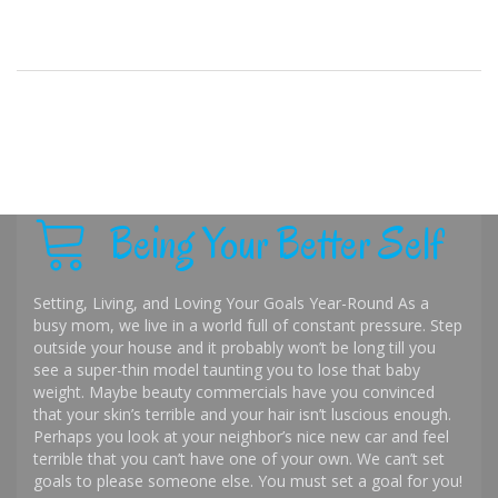
Being Your Better Self
Setting, Living, and Loving Your Goals Year-Round As a
busy mom, we live in a world full of constant pressure. Step
outside your house and it probably won’t be long till you
see a super-thin model taunting you to lose that baby
weight. Maybe beauty commercials have you convinced
that your skin’s terrible and your hair isn’t luscious enough.
Perhaps you look at your neighbor’s nice new car and feel
terrible that you can’t have one of your own. We can’t set
goals to please someone else. You must set a goal for you!