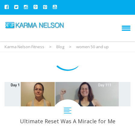
Karma Nelson Fitness
>
Blog
>
women 50 and up
Ultimate Reset Was A Miracle for Me