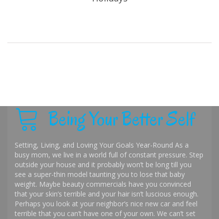
Being Your Better Self
Setting, Living, and Loving Your Goals Year-Round As a
busy mom, we live in a world full of constant pressure. Step
outside your house and it probably won’t be long till you
see a super-thin model taunting you to lose that baby
weight. Maybe beauty commercials have you convinced
that your skin’s terrible and your hair isn’t luscious enough.
Perhaps you look at your neighbor’s nice new car and feel
terrible that you can’t have one of your own. We can’t set