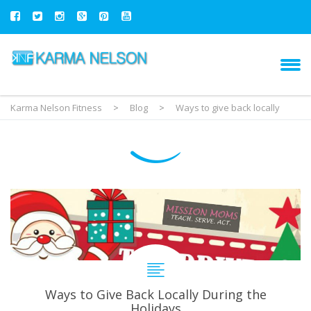
Karma Nelson Fitness
>
Blog
>
Ways to give back locally
Ways to Give Back Locally During the
Holidays