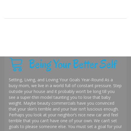
Being Your Better Self
Setting, Living, and Loving Your Goals Year-Round As a
busy mom, we live in a world full of constant pressure. Step
outside your house and it probably won’t be long till you
see a super-thin model taunting you to lose that baby
weight. Maybe beauty commercials have you convinced
that your skin’s terrible and your hair isn’t luscious enough.
Perhaps you look at your neighbor’s nice new car and feel
terrible that you can’t have one of your own. We can’t set
goals to please someone else. You must set a goal for you!