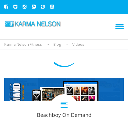
Karma Nelson Fitness
>
Blog
>
Videos
Beachboy On Demand