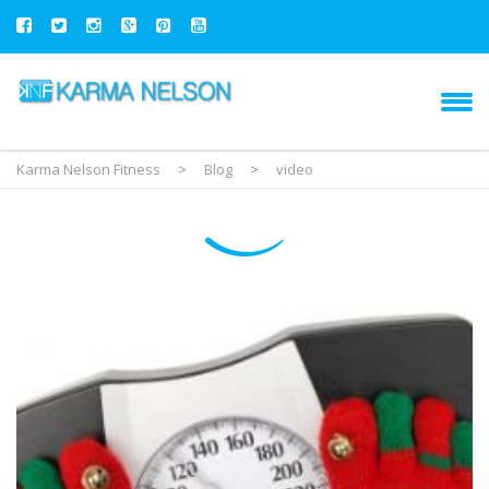
Karma Nelson Fitness
>
Blog
>
video