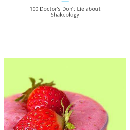
100 Doctor’s Don’t Lie about
Shakeology