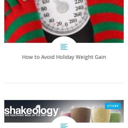
How to Avoid Holiday Weight Gain
STICKY