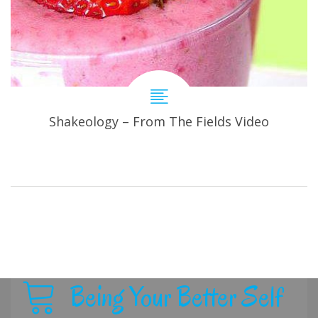
Shakeology – From The Fields Video
Being Your Better Self