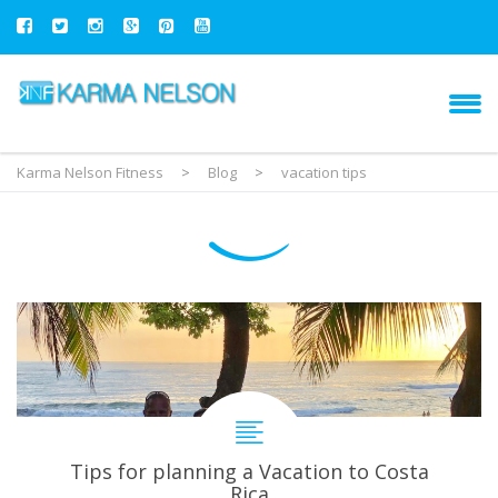
Karma Nelson Fitness
>
Blog
>
vacation tips
Tips for planning a Vacation to Costa
Rica