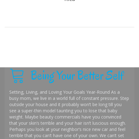
Being Your Better Self
Setting, Living, and Loving Your Goals Year-Round As a
busy mom, we live in a world full of constant pressure. Step
outside your house and it probably won’t be long till you
see a super-thin model taunting you to lose that baby
weight. Maybe beauty commercials have you convinced
that your skin’s terrible and your hair isn’t luscious enough.
Perhaps you look at your neighbor’s nice new car and feel
terrible that you can’t have one of your own. We can’t set