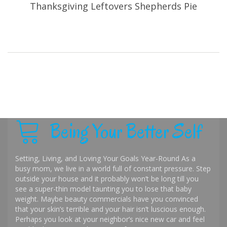
Thanksgiving Leftovers Shepherds Pie
Being Your Better Self
Setting, Living, and Loving Your Goals Year-Round As a
busy mom, we live in a world full of constant pressure. Step
outside your house and it probably won’t be long till you
see a super-thin model taunting you to lose that baby
weight. Maybe beauty commercials have you convinced
that your skin’s terrible and your hair isn’t luscious enough.
Perhaps you look at your neighbor’s nice new car and feel