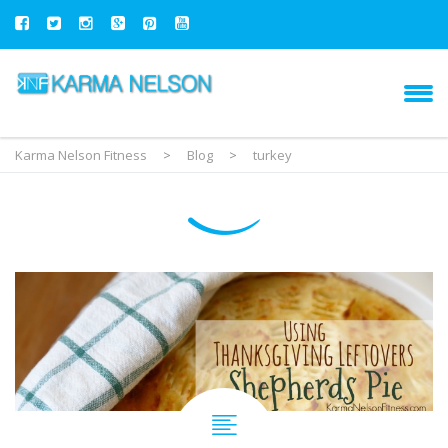
Karma Nelson Fitness
>
Blog
>
turkey