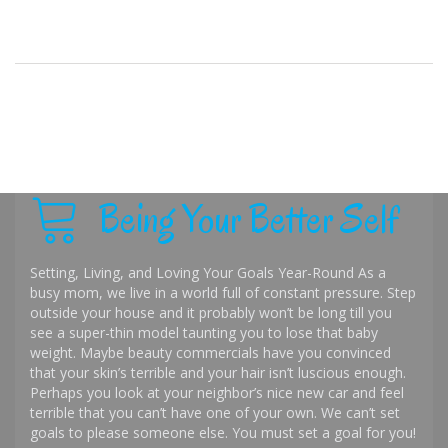
Being Your Better Self
Setting, Living, and Loving Your Goals Year-Round As a
busy mom, we live in a world full of constant pressure. Step
outside your house and it probably won’t be long till you
see a super-thin model taunting you to lose that baby
weight. Maybe beauty commercials have you convinced
that your skin’s terrible and your hair isn’t luscious enough.
Perhaps you look at your neighbor’s nice new car and feel
terrible that you can’t have one of your own. We can’t set
goals to please someone else. You must set a goal for you!