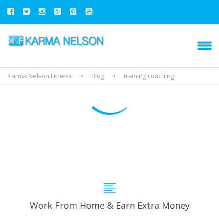
Karma Nelson Fitness
>
Blog
>
training coaching
Work From Home & Earn Extra Money