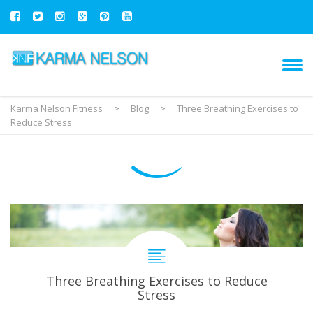
Karma Nelson Fitness
>
Blog
>
Three Breathing Exercises to
Reduce Stress
Three Breathing Exercises to Reduce
Stress