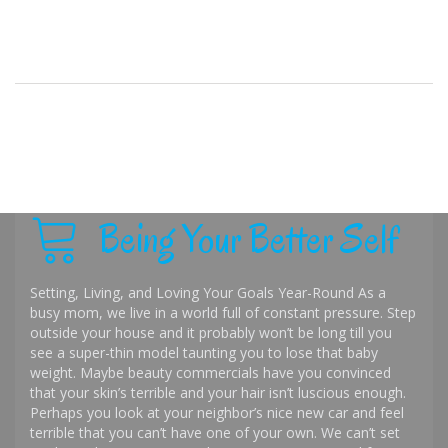
Being Your Better Self
Setting, Living, and Loving Your Goals Year-Round As a
busy mom, we live in a world full of constant pressure. Step
outside your house and it probably won’t be long till you
see a super-thin model taunting you to lose that baby
weight. Maybe beauty commercials have you convinced
that your skin’s terrible and your hair isn’t luscious enough.
Perhaps you look at your neighbor’s nice new car and feel
terrible that you can’t have one of your own. We can’t set