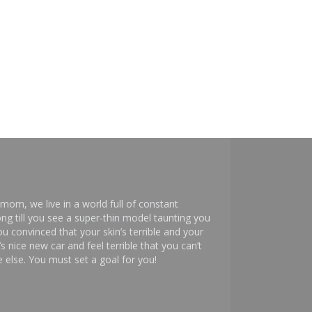
mom, we live in a world full of constant
ng till you see a super-thin model taunting you
 convinced that your skin’s terrible and your
s nice new car and feel terrible that you can’t
else. You must set a goal for you!