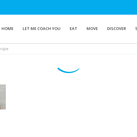
HOME
LET ME COACH YOU
EAT
MOVE
DISCOVER
ecipe