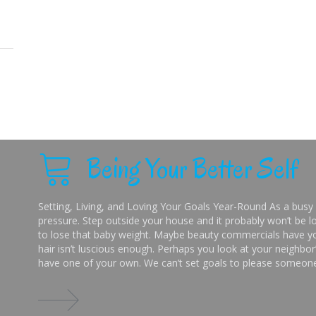
Being Your Better Self
Setting, Living, and Loving Your Goals Year-Round As a busy 
pressure. Step outside your house and it probably won’t be lo
to lose that baby weight. Maybe beauty commercials have you
hair isn’t luscious enough. Perhaps you look at your neighbor’
have one of your own. We can’t set goals to please someone 