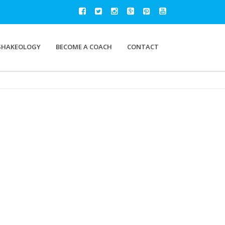
SHAKEOLOGY
BECOME A COACH
CONTACT