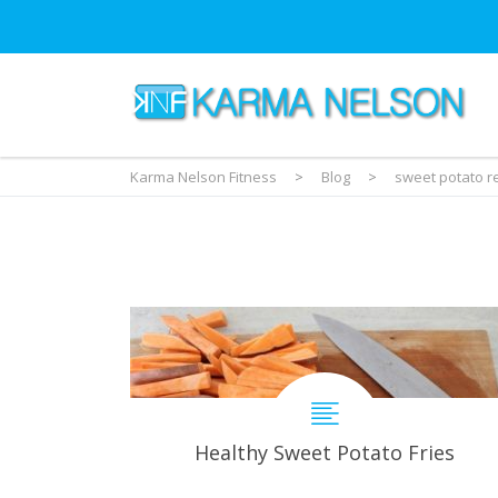
Karma Nelson Fitness
>
Blog
>
sweet potato r
Healthy Sweet Potato Fries