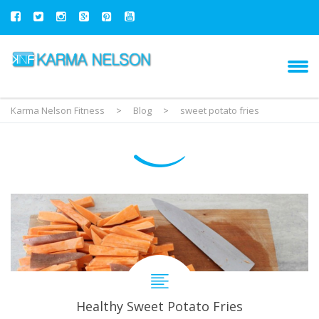
Karma Nelson Fitness
>
Blog
>
sweet potato fries
Healthy Sweet Potato Fries