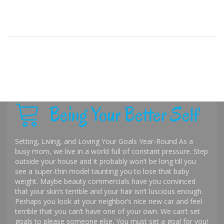
Being Your Better Self
Setting, Living, and Loving Your Goals Year-Round As a
busy mom, we live in a world full of constant pressure. Step
outside your house and it probably won’t be long till you
see a super-thin model taunting you to lose that baby
weight. Maybe beauty commercials have you convinced
that your skin’s terrible and your hair isn’t luscious enough.
Perhaps you look at your neighbor’s nice new car and feel
terrible that you can’t have one of your own. We can’t set
goals to please someone else. You must set a goal for you!