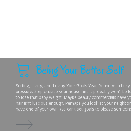
Being Your Better Self
Setting, Living, and Loving Your Goals Year-Round As a busy 
pressure. Step outside your house and it probably won’t be lo
to lose that baby weight. Maybe beauty commercials have you
hair isn’t luscious enough. Perhaps you look at your neighbor’
have one of your own. We can’t set goals to please someone 