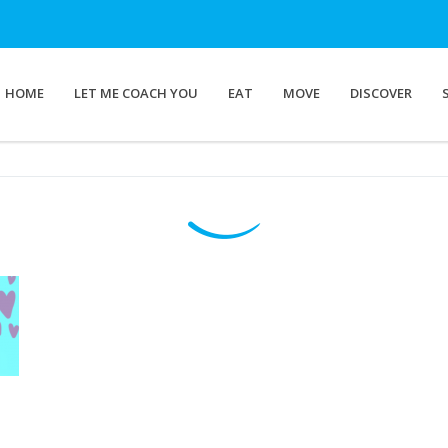
HOME
LET ME COACH YOU
EAT
MOVE
DISCOVER