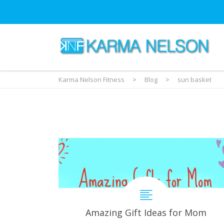
Karma Nelson Fitness
>
Blog
>
sun basket
Amazing Gift Ideas for Mom