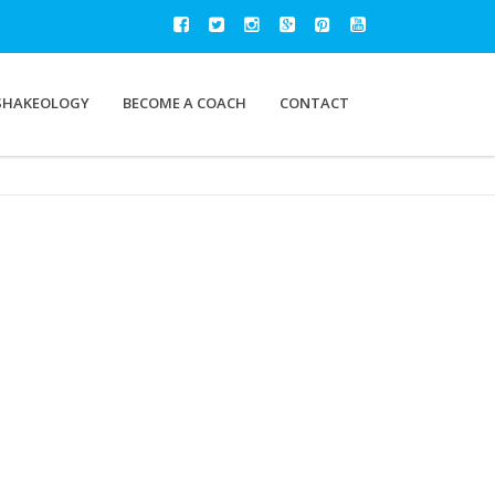
SHAKEOLOGY
BECOME A COACH
CONTACT