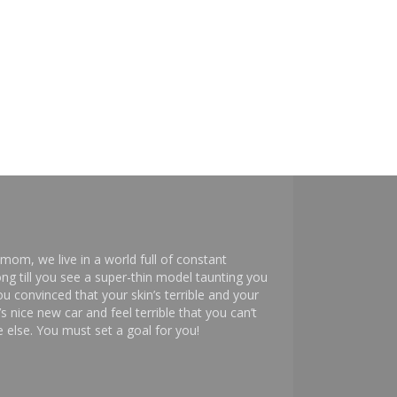
mom, we live in a world full of constant
ng till you see a super-thin model taunting you
 convinced that your skin’s terrible and your
s nice new car and feel terrible that you can’t
else. You must set a goal for you!