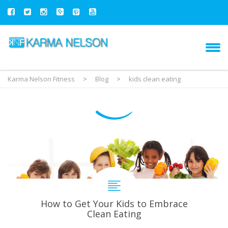
Karma Nelson Fitness
>
Blog
>
kids clean eating
How to Get Your Kids to Embrace
Clean Eating