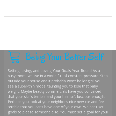
Being Your Better Self
Setting, Living, and Loving Your Goals Year-Round As a
busy mom, we live in a world full of constant pressure. Step
outside your house and it probably won’t be long till you
see a super-thin model taunting you to lose that baby
weight. Maybe beauty commercials have you convinced
that your skin’s terrible and your hair isn’t luscious enough.
Perhaps you look at your neighbor’s nice new car and feel
terrible that you can’t have one of your own. We can’t set
goals to please someone else. You must set a goal for you!