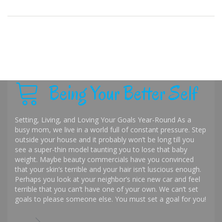
Being Your Better Self
Setting, Living, and Loving Your Goals Year-Round As a
busy mom, we live in a world full of constant pressure. Step
outside your house and it probably won’t be long till you
see a super-thin model taunting you to lose that baby
weight. Maybe beauty commercials have you convinced
that your skin’s terrible and your hair isn’t luscious enough.
Perhaps you look at your neighbor’s nice new car and feel
terrible that you can’t have one of your own. We can’t set
goals to please someone else. You must set a goal for you!