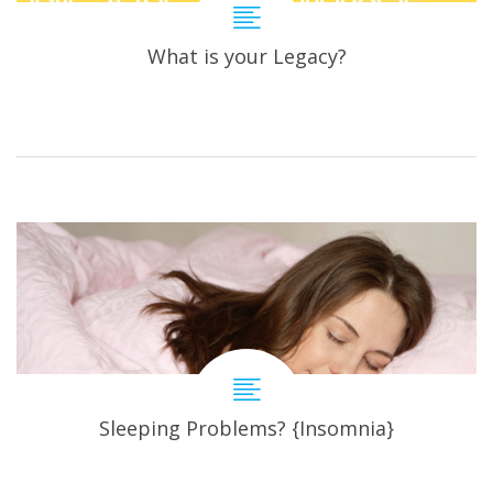
What is your Legacy?
Sleeping Problems? {Insomnia}