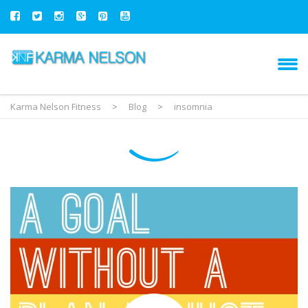
Karma Nelson Fitness
>
Blog
>
insomnia