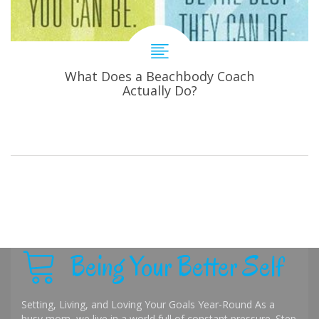
What Does a Beachbody Coach
Actually Do?
Being Your Better Self
Setting, Living, and Loving Your Goals Year-Round As a
busy mom, we live in a world full of constant pressure. Step