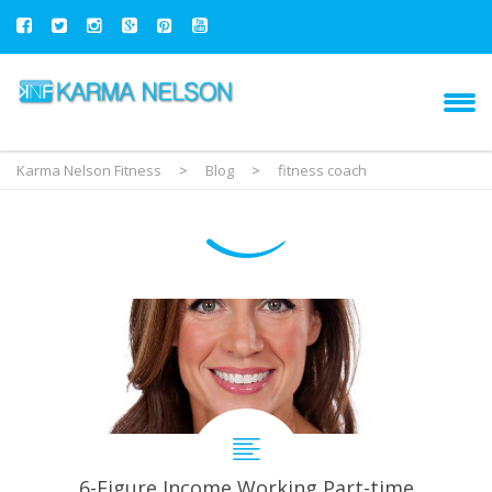
Karma Nelson Fitness
>
Blog
>
fitness coach
6-Figure Income Working Part-time